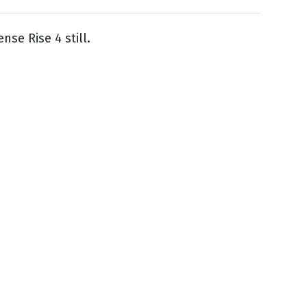
nse Rise 4 still.