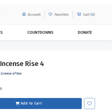
Account
Favorites
Cart (
0
)
DS
COUNTDOWNS
DONATE
MORE SUBSCRIPTIONS
POPULAR THEMES
 Incense Rise 4
Evangelism
Forgiveness
License of Use
Grace
Subscribe & Save Today with
MORE!
Love
LEARN MORE
SD
Marriage
Relationships
Add to Cart