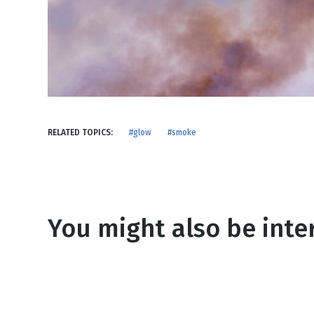
NEW RELEASE
New Years
Honestly
Thanksgivin
View All Scripts
Valentine's 
RELATED TOPICS:
#glow
#smoke
You might also be inter