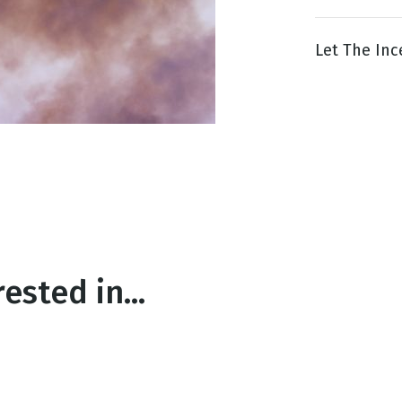
Let The Ince
g
Day
ested in...