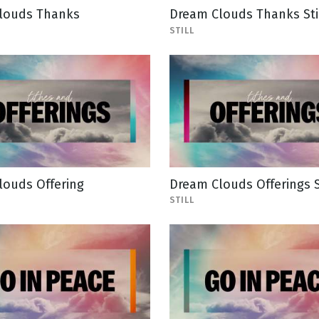
louds Thanks
Dream Clouds Thanks Sti
STILL
louds Offering
Dream Clouds Offerings S
STILL