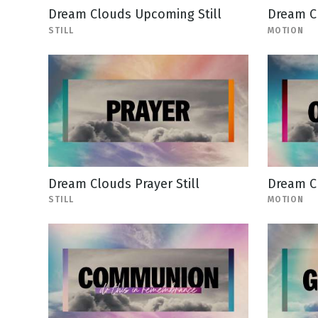
Dream Clouds Upcoming Still
Dream C
STILL
MOTION
Dream Clouds Prayer Still
Dream C
STILL
MOTION