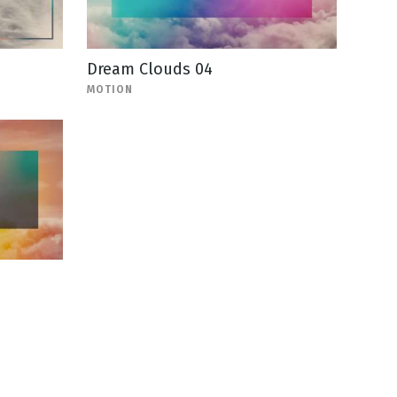
Dream Clouds 04
MOTION