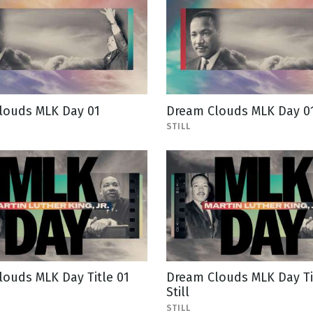
louds MLK Day 01
Dream Clouds MLK Day 01 
STILL
ouds MLK Day Title 01
Dream Clouds MLK Day Ti
Still
STILL