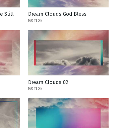
 Still
Dream Clouds God Bless
MOTION
Dream Clouds 02
MOTION