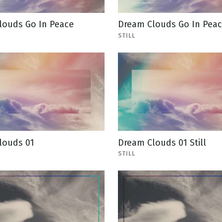
louds Go In Peace
Dream Clouds Go In Peace
STILL
louds 01
Dream Clouds 01 Still
STILL