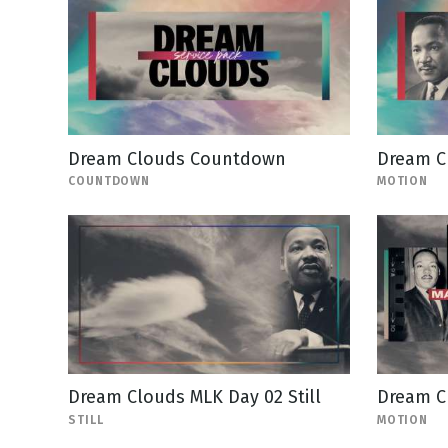
Dream Clouds Countdown
Dream C
COUNTDOWN
MOTION
Dream Clouds MLK Day 02 Still
Dream Cl
STILL
MOTION