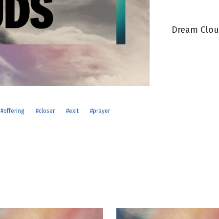
Dream Clou
g
Day
#offering
#closer
#exit
#prayer