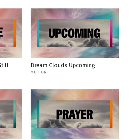
ill
Dream Clouds Upcoming
MOTION