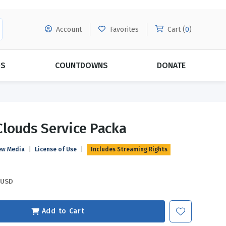
Account
Favorites
Cart (
0
)
DS
COUNTDOWNS
DONATE
MORE SUBSCRIPTIONS
POPULAR THEMES
louds Service Packa
Evangelism
Forgiveness
ew Media
|
License of Use
|
Includes Streaming Rights
Grace
Subscribe & Save Today with
MORE!
Love
LEARN MORE
USD
Marriage
Relationships
Add to Cart