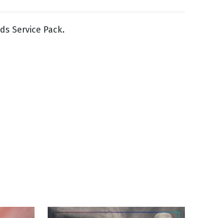
ds Service Pack.