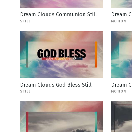
Dream Clouds Communion Still
Dream C
STILL
MOTION
Dream Clouds God Bless Still
Dream C
STILL
MOTION