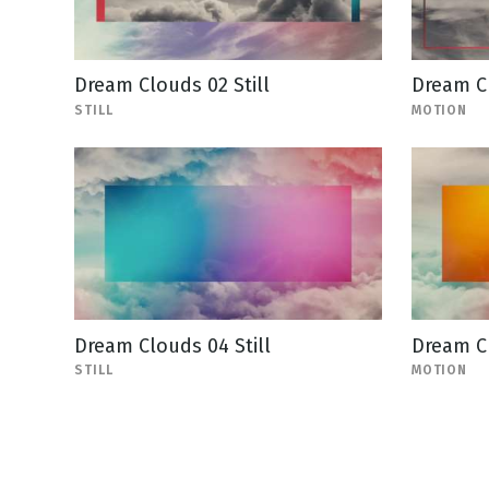
Dream Clouds 02 Still
Dream C
STILL
MOTION
Dream Clouds 04 Still
Dream C
STILL
MOTION