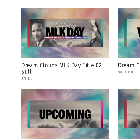
Dream Clouds MLK Day Title 02
Dream C
Still
MOTION
STILL