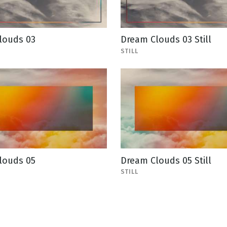
louds 03
Dream Clouds 03 Still
STILL
louds 05
Dream Clouds 05 Still
STILL