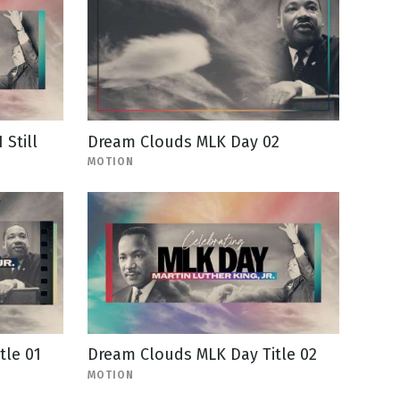
Still
Dream Clouds MLK Day 02
MOTION
tle 01
Dream Clouds MLK Day Title 02
MOTION