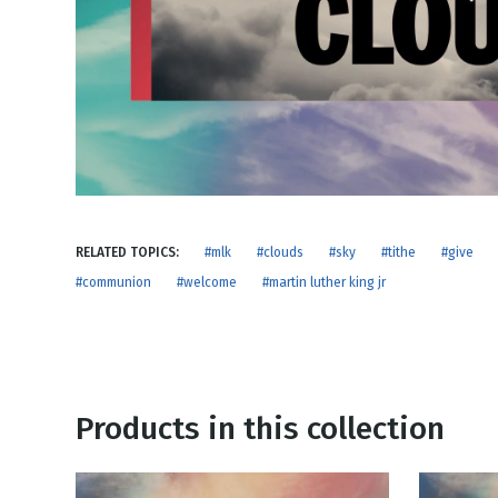
NEW RELEASE
New Years
Honestly
Thanksgivin
View All Scripts
Valentine's 
RELATED TOPICS:
#mlk
#clouds
#sky
#tithe
#give
#communion
#welcome
#martin luther king jr
Products in this collection