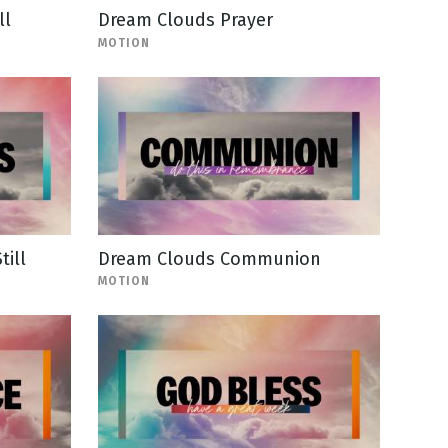
ll
Dream Clouds Prayer
MOTION
till
Dream Clouds Communion
MOTION