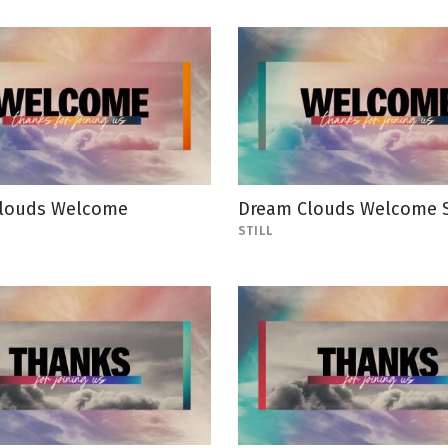
louds Welcome
Dream Clouds Welcome St
STILL