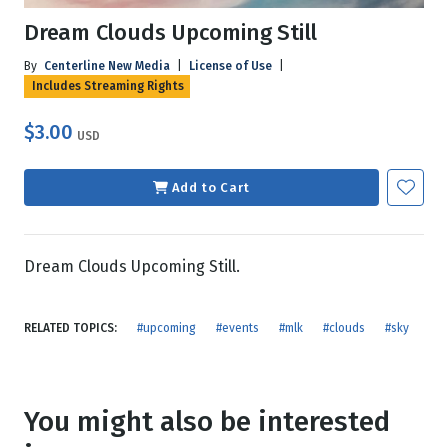
Dream Clouds Upcoming Still
By
Centerline New Media
|
License of Use
|
Includes Streaming Rights
$3.00
USD
Add to Cart
Dream Clouds Upcoming Still.
RELATED TOPICS:
#upcoming
#events
#mlk
#clouds
#sky
You might also be interested