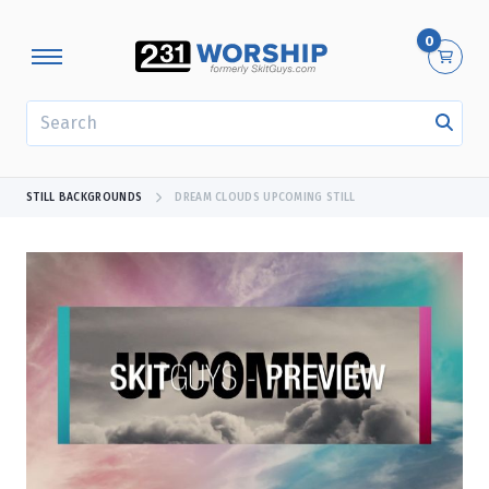
0
SEARCH
STILL BACKGROUNDS
DREAM CLOUDS UPCOMING STILL