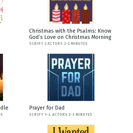
Christmas with the Psalms: Know
God’s Love on Christmas Morning
SCRIPT 2 ACTORS 2-3 MINUTES
ndle
Prayer for Dad
ES
SCRIPT 1-4 ACTORS 2-3 MINUTES