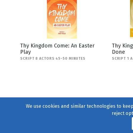
Thy Kingdom Come: An Easter
Thy Kin
Play
Done
SCRIPT 8 ACTORS 45-50 MINUTES
SCRIPT 1 
We use cookies and similar technologies to keep 
reject op
© 2004–2026
231 Collecti