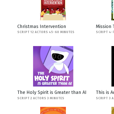
Christmas Intervention
Mission 
SCRIPT 12 ACTORS 45-60 MINUTES
SCRIPT 4-
The Holy Spirit is Greater than AI
This is 
SCRIPT 2 ACTORS 3 MINUTES
SCRIPT 3 