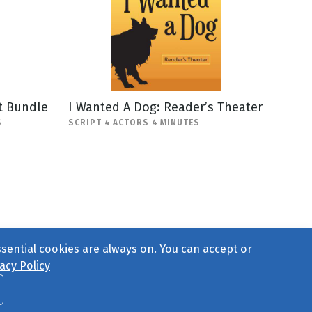
t Bundle
I Wanted A Dog: Reader’s Theater
S
SCRIPT 4 ACTORS 4 MINUTES
ssential cookies are always on. You can accept or
acy Policy
ct Us
or call 877-754-8489