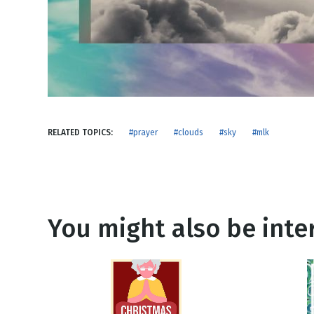
NEW RELEASE
New Years
Honestly
Thanksgivin
View All Scripts
Valentine's 
RELATED TOPICS:
#prayer
#clouds
#sky
#mlk
You might also be inter