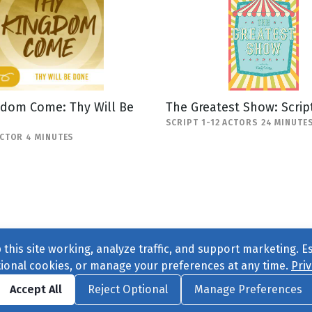
gdom Come: Thy Will Be
The Greatest Show: Scrip
SCRIPT 1-12 ACTORS 24 MINUTE
ACTOR 4 MINUTES
this site working, analyze traffic, and support marketing. E
tional cookies, or manage your preferences at any time.
Priv
Find us on
Facebook
|
Twitter
|
Instagram
|
TikTok
Accept All
Reject Optional
Manage Preferences
ve
, All Rights Reserved. |
Privacy Policy
|
Cookie Preferences
|
Conta