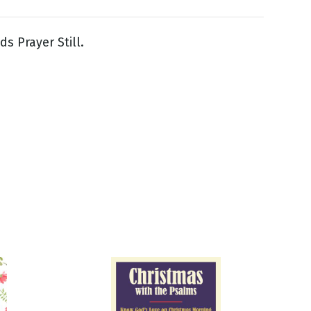
s Prayer Still.