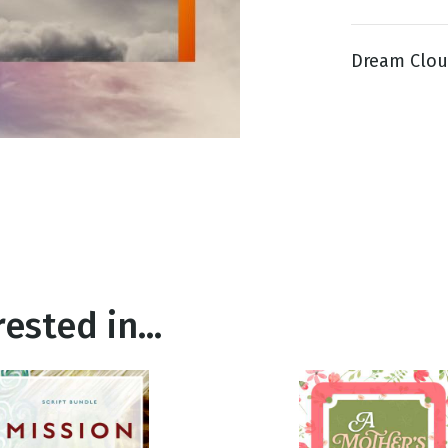
Dream Cloud
g
Day
ested in...