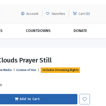
Account
Favorites
Cart (
0
)
DS
COUNTDOWNS
DONATE
MORE SUBSCRIPTIONS
POPULAR THEMES
louds Prayer Still
Evangelism
Forgiveness
ew Media
|
License of Use
|
Includes Streaming Rights
Grace
Subscribe & Save Today with
MORE!
Love
LEARN MORE
SD
Marriage
Relationships
Add to Cart