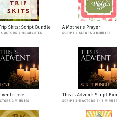
Trip Skits: Script Bundle
A Mother’s Prayer
74 ACTORS 3-60 MINUTES
SCRIPT 4 ACTORS 3 MINUTES
Advent: Love
This is Advent: Script Bu
ACTORS 3 MINUTES
SCRIPT 3-5 ACTORS 3-15 MINUT