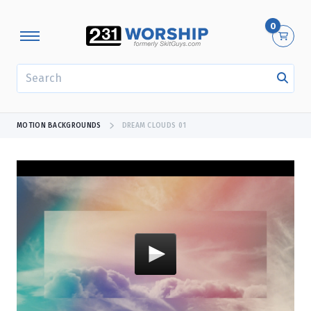
0
SEARCH
MOTION BACKGROUNDS
DREAM CLOUDS 01