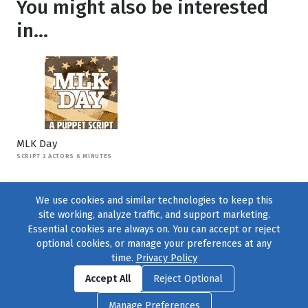
You might also be interested
in...
MLK Day
SCRIPT 2 ACTORS 6 MINUTES
We use cookies and similar technologies to keep this
site working, analyze traffic, and support marketing.
Essential cookies are always on. You can accept or reject
optional cookies, or manage your preferences at any
time.
Privacy Policy
Find us on
Facebook
|
Twitter
|
Instagram
|
TikTok
Accept All
Reject Optional
© 2004–2026
231 Collective
, All Rights Reserved. |
Privacy Policy
|
Manage Preferences