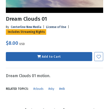
Dream Clouds 01
By
Centerline New Media
|
License of Use
|
Includes Streaming Rights
$8.00
USD
Add to Cart
Dream Clouds 01 motion.
RELATED TOPICS:
#clouds
#sky
#mlk