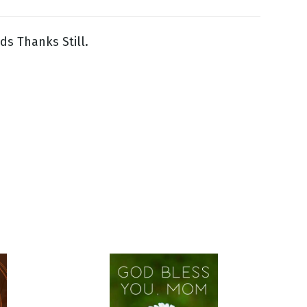
s Thanks Still.