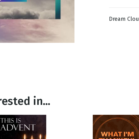
Dream Cloud
g
Day
ested in...