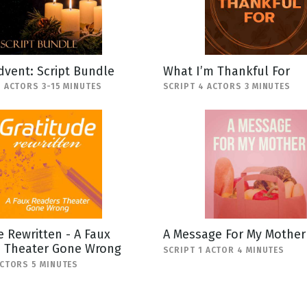
Advent: Script Bundle
What I’m Thankful For
5 ACTORS 3-15 MINUTES
SCRIPT 4 ACTORS 3 MINUTES
e Rewritten - A Faux
A Message For My Mother
s Theater Gone Wrong
SCRIPT 1 ACTOR 4 MINUTES
ACTORS 5 MINUTES