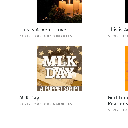
This is Advent: Love
This is 
SCRIPT 3 ACTORS 3 MINUTES
SCRIPT 3-
MLK Day
Gratitud
Reader'
SCRIPT 2 ACTORS 6 MINUTES
SCRIPT 3 