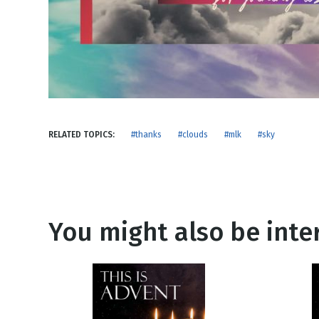
NEW RELEASE
New Years
Honestly
Thanksgivin
View All Scripts
Valentine's 
RELATED TOPICS:
#thanks
#clouds
#mlk
#sky
You might also be inter