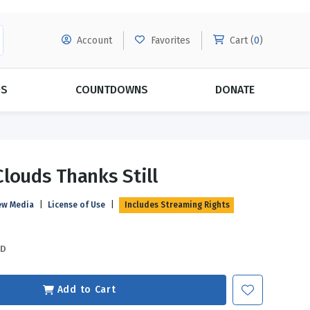
Account
Favorites
Cart (
0
)
DS
COUNTDOWNS
DONATE
MORE SUBSCRIPTIONS
POPULAR THEMES
louds Thanks Still
Evangelism
Forgiveness
ew Media
|
License of Use
|
Includes Streaming Rights
Grace
Subscribe & Save Today with
MORE!
Love
LEARN MORE
SD
Marriage
Relationships
Add to Cart