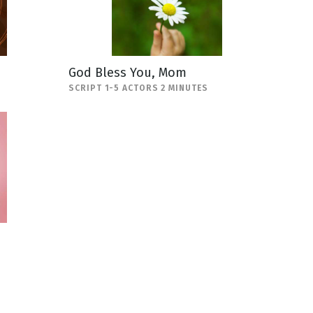
God Bless You, Mom
SCRIPT 1-5 ACTORS 2 MINUTES