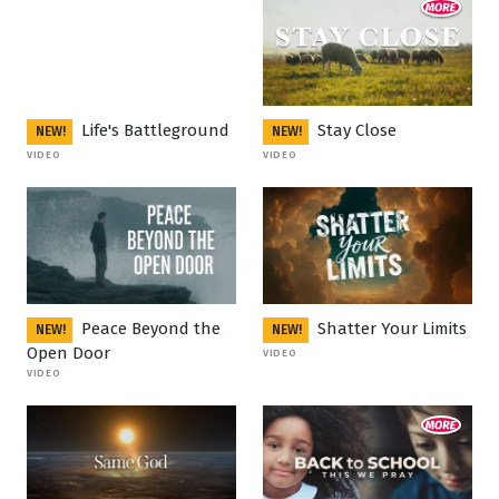
Life's Battleground
Stay Close
NEW!
NEW!
VIDEO
VIDEO
Peace Beyond the
Shatter Your Limits
NEW!
NEW!
Open Door
VIDEO
VIDEO