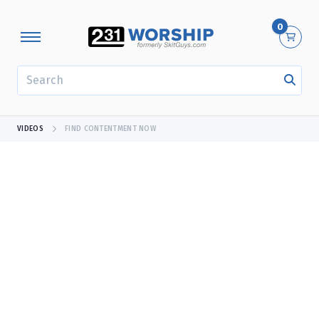
0
SEARCH
VIDEOS
FIND CONTENTMENT NOW