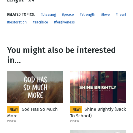
RELATED TOPICS:
#blessing
#peace
#strength
#love
#heart
#restoration
#sacrifice
#forgiveness
You might also be interested
in...
God Has So Much
Shine Brightly (Back
NEW!
NEW!
More
To School)
VIDEO
VIDEO