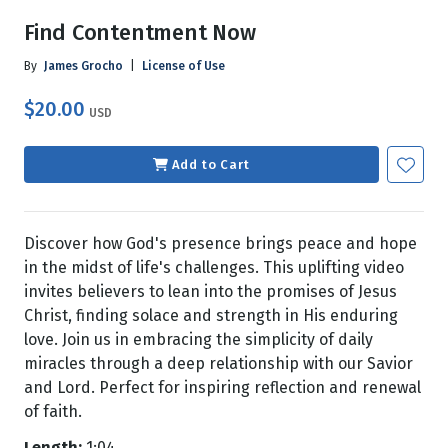
Find Contentment Now
By
James Grocho
|
License of Use
$20.00
USD
Add to Cart
Discover how God's presence brings peace and hope
in the midst of life's challenges. This uplifting video
invites believers to lean into the promises of Jesus
Christ, finding solace and strength in His enduring
love. Join us in embracing the simplicity of daily
miracles through a deep relationship with our Savior
and Lord. Perfect for inspiring reflection and renewal
of faith.
Length:
1:04