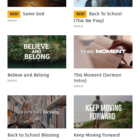
Same God
Back To School
NEW!
NEW!
(This We Pray)
VIDEO
VIDEO
Believe and Belong
This Moment (Sermon
Intro)
VIDEO
VIDEO
Back to School Blessing
Keep Moving Forward