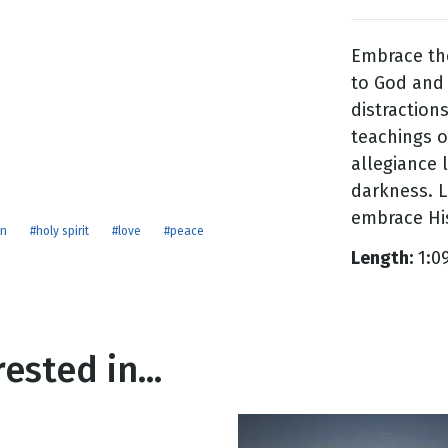
Embrace the
g
to God and 
Day
distraction
teachings o
allegiance 
darkness. L
embrace Hi
on
#holy spirit
#love
#peace
Length:
1:0
ested in...