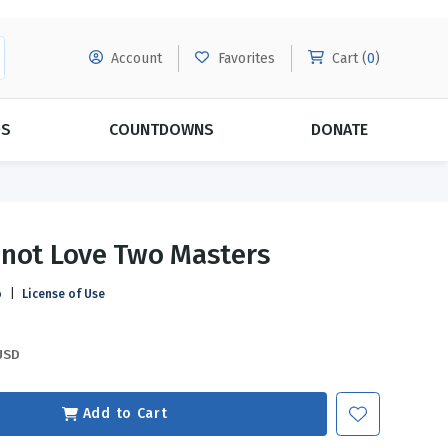
Account
Favorites
Cart (
0
)
DS
COUNTDOWNS
DONATE
MORE SUBSCRIPTIONS
POPULAR THEMES
not Love Two Masters
Evangelism
Forgiveness
o
|
License of Use
Grace
Subscribe & Save Today with
MORE!
Love
LEARN MORE
USD
Marriage
Relationships
Add to Cart