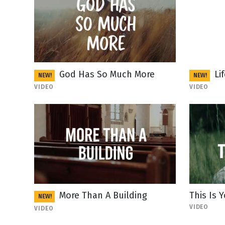
God Has So Much More
Li
NEW!
NEW!
VIDEO
VIDEO
More Than A Building
This Is
NEW!
VIDEO
VIDEO