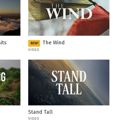
its
The Wind
NEW!
VIDEO
Stand Tall
VIDEO