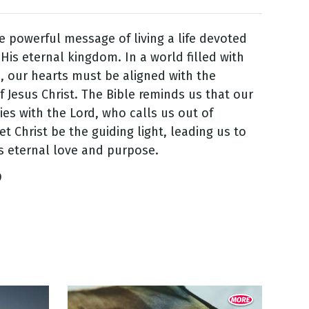
 powerful message of living a life devoted
His eternal kingdom. In a world filled with
s, our hearts must be aligned with the
f Jesus Christ. The Bible reminds us that our
lies with the Lord, who calls us out of
et Christ be the guiding light, leading us to
s eternal love and purpose.
9