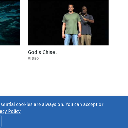
God's Chisel
VIDEO
ssential cookies are always on. You can accept or
acy Policy
ct Us
or call 877-754-8489