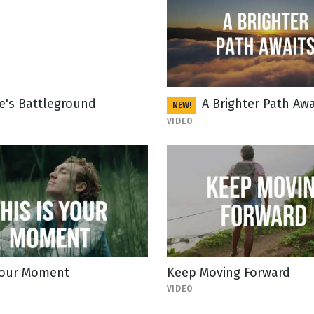
fe's Battleground
A Brighter Path Awa
NEW!
VIDEO
 Your Moment
Keep Moving Forward
VIDEO