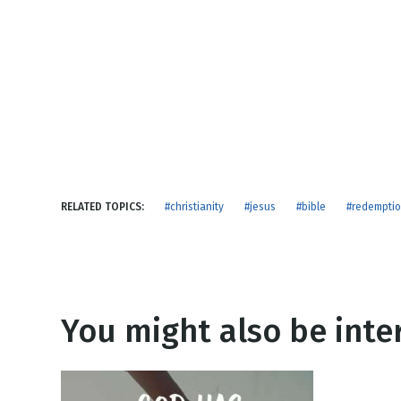
NEW RELEASE
New Years
Honestly
Thanksgivin
View All Scripts
Valentine's 
RELATED TOPICS:
#christianity
#jesus
#bible
#redempti
You might also be inter