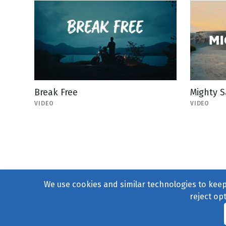
Break Free
Mighty S
VIDEO
VIDEO
We use cookies and similar technologies to keep 
reject op
© 2004–2026
231 Collecti