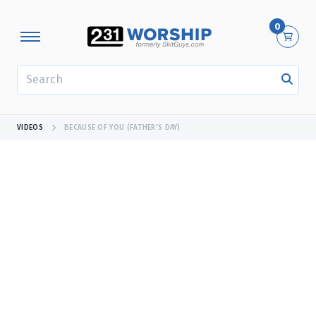
0
SEARCH
VIDEOS
BECAUSE OF YOU (FATHER'S DAY)