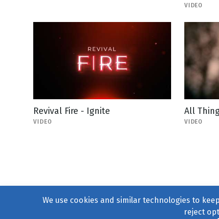
VIDEO
Revival Fire - Ignite
All Thin
VIDEO
VIDEO
We use cookies and similar technologies to keep 
reject op