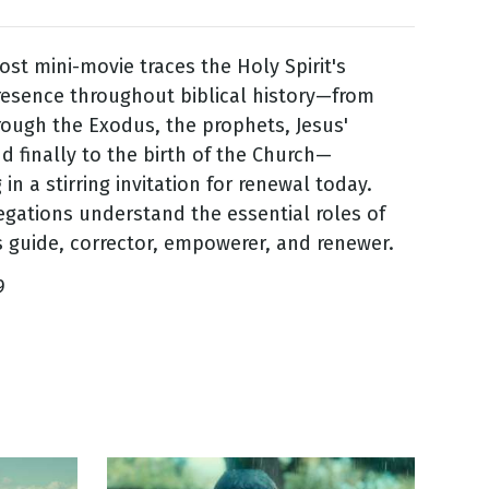
ost mini-movie traces the Holy Spirit's
esence throughout biblical history—from
rough the Exodus, the prophets, Jesus'
d finally to the birth of the Church—
in a stirring invitation for renewal today.
gations understand the essential roles of
as guide, corrector, empowerer, and renewer.
9