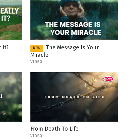
 It?
The Message Is Your
NEW!
Miracle
VIDEO
From Death To Life
VIDEO