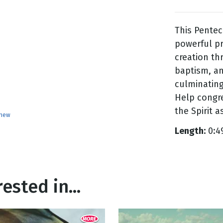
This Pentec
g
powerful pr
Day
creation th
baptism, an
culminating 
Help congre
the Spirit 
enew
Length:
0:4
ested in...