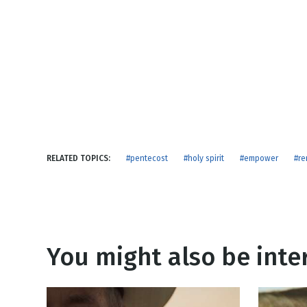
NEW RELEASE
New Years
Honestly
Thanksgivin
View All Scripts
Valentine's 
RELATED TOPICS:
#pentecost
#holy spirit
#empower
#r
You might also be inter