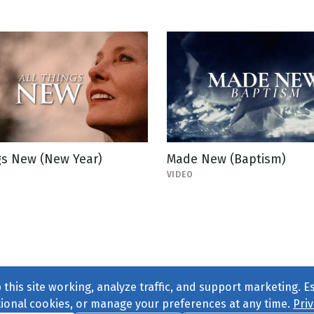
gs New (New Year)
Made New (Baptism)
VIDEO
this site working, analyze traffic, and support marketing. E
tional cookies, or manage your preferences at any time.
Priv
Find us on
Facebook
|
Twitter
|
Instagram
|
TikTok