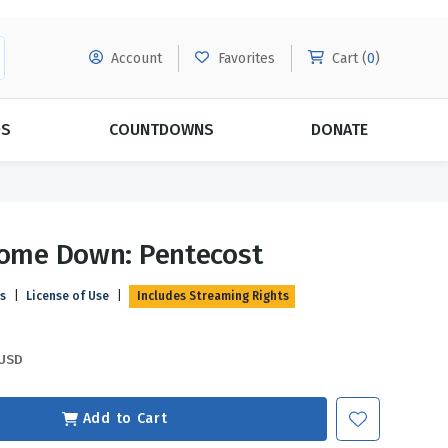
Account
Favorites
Cart (
0
)
DS
COUNTDOWNS
DONATE
MORE SUBSCRIPTIONS
POPULAR THEMES
Come Down: Pentecost
Evangelism
Forgiveness
ls
|
License of Use
|
Includes Streaming Rights
Grace
Subscribe & Save Today with
MORE!
Love
LEARN MORE
USD
Marriage
Relationships
Add to Cart