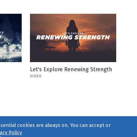
Let's Explore Renewing Strength
VIDEO
ssential cookies are always on. You can accept or
acy Policy