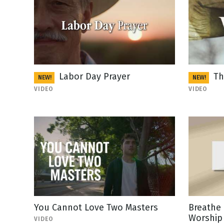
Labor Day Prayer
Th
NEW!
NEW!
VIDEO
VIDEO
You Cannot Love Two Masters
Breathe 
Worship 
VIDEO