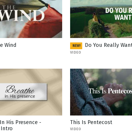
e Wind
Do You Really Want
NEW!
VIDEO
In His Presence -
This Is Pentecost
Intro
VIDEO