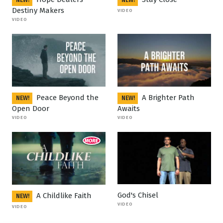
NEW!
NEW!
Destiny Makers
VIDEO
VIDEO
Peace Beyond the
A Brighter Path
NEW!
NEW!
Open Door
Awaits
VIDEO
VIDEO
God's Chisel
A Childlike Faith
NEW!
VIDEO
VIDEO