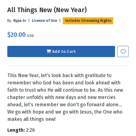
All Things New (New Year)
By
Rype.tv
|
License of Use
|
Includes Streaming Rights
$20.00
USD
Add to Cart
This New Year, let's look back with gratitude to
remember who God has been and look ahead with
faith to trust who He will continue to be. As this new
chapter unfolds with new days and new mercies
ahead, let's remember we don't go forward alone...
We go with hope and we go with Jesus, the One who
makes all things new!
Length:
2:26