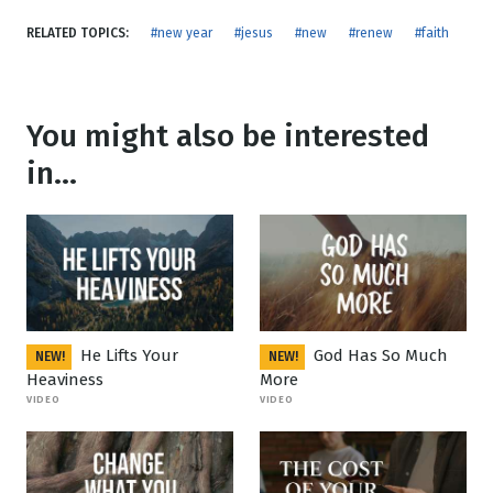
RELATED TOPICS:
#new year
#jesus
#new
#renew
#faith
You might also be interested
in...
He Lifts Your
God Has So Much
NEW!
NEW!
Heaviness
More
VIDEO
VIDEO