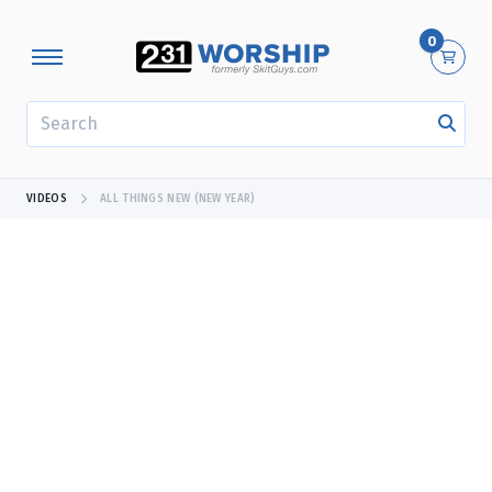
0
SEARCH
VIDEOS
ALL THINGS NEW (NEW YEAR)