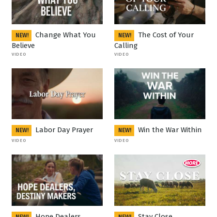
Change What You
The Cost of Your
NEW!
NEW!
Believe
Calling
VIDEO
VIDEO
Labor Day Prayer
Win the War Within
NEW!
NEW!
VIDEO
VIDEO
Hope Dealers
Stay Close