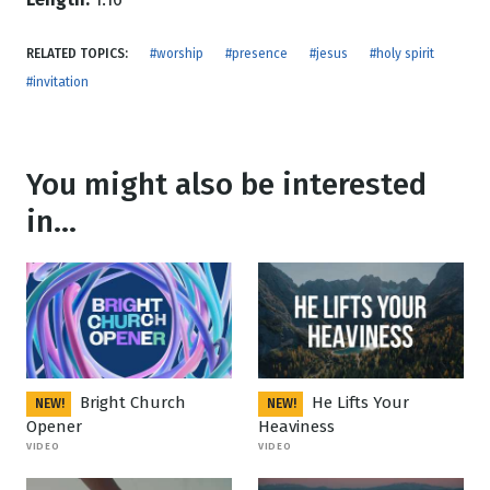
RELATED TOPICS:
#worship
#presence
#jesus
#holy spirit
#invitation
You might also be interested
in...
Bright Church
He Lifts Your
NEW!
NEW!
Opener
Heaviness
VIDEO
VIDEO