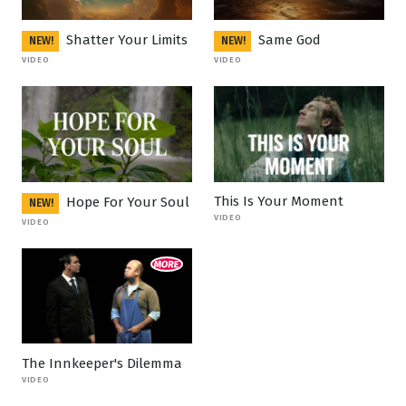
Shatter Your Limits
Same God
NEW!
NEW!
VIDEO
VIDEO
This Is Your Moment
Hope For Your Soul
NEW!
VIDEO
VIDEO
The Innkeeper's Dilemma
VIDEO