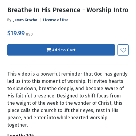
Breathe In His Presence - Worship Intro
By
James Grocho
|
License of Use
$19.99
USD
Add to Cart
This video is a powerful reminder that God has gently
led us into this moment of worship. It invites hearts
to slow down, breathe deeply, and become aware of
His faithful presence. Designed to shift focus from
the weight of the week to the wonder of Christ, this
piece calls the church to lift their eyes, rest in His
peace, and enter into wholehearted worship
together.
Length:
1:16