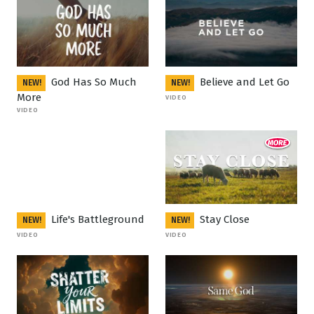
God Has So Much
Believe and Let Go
NEW!
NEW!
More
VIDEO
VIDEO
Life's Battleground
Stay Close
NEW!
NEW!
VIDEO
VIDEO