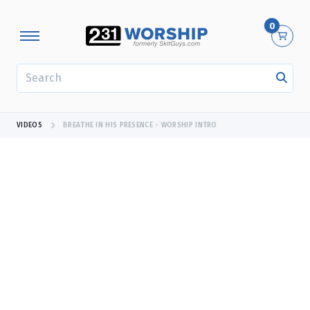
0
SEARCH
VIDEOS
BREATHE IN HIS PRESENCE - WORSHIP INTRO