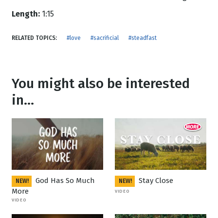
Length:
1:15
RELATED TOPICS:
#love
#sacrificial
#steadfast
You might also be interested
in...
God Has So Much
Stay Close
NEW!
NEW!
More
VIDEO
VIDEO