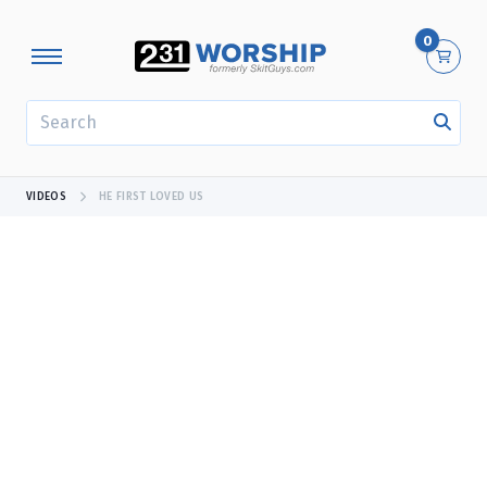
0
SEARCH
VIDEOS
HE FIRST LOVED US