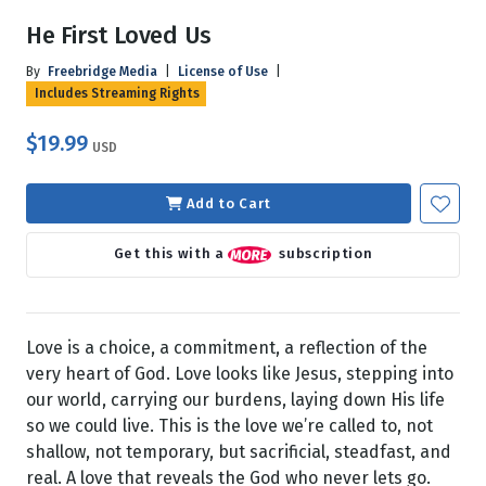
He First Loved Us
By
Freebridge Media
|
License of Use
|
Includes Streaming Rights
$19.99
USD
Add to Cart
Get this with a
subscription
Love is a choice, a commitment, a reflection of the
very heart of God. Love looks like Jesus, stepping into
our world, carrying our burdens, laying down His life
so we could live. This is the love we’re called to, not
shallow, not temporary, but sacrificial, steadfast, and
real. A love that reveals the God who never lets go.