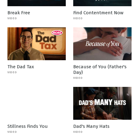
Break Free
Find Contentment Now
VIDEO
VIDEO
The Dad Tax
Because of You (Father's
Day)
VIDEO
VIDEO
Stillness Finds You
Dad's Many Hats
VIDEO
VIDEO