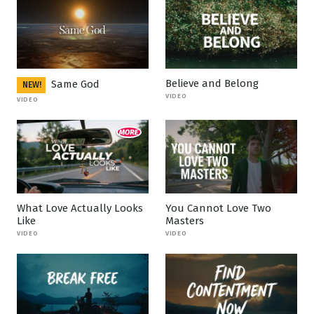
Believe and Belong
Same God
NEW!
VIDEO
VIDEO
What Love Actually Looks
You Cannot Love Two
Like
Masters
VIDEO
VIDEO