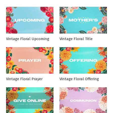
Vintage Floral Upcoming
Vintage Floral Title
Vintage Floral Prayer
Vintage Floral Offering