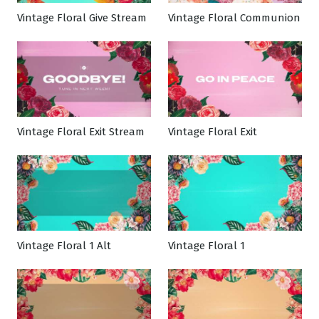
Vintage Floral Give Stream
Vintage Floral Communion
Vintage Floral Exit Stream
Vintage Floral Exit
Vintage Floral 1 Alt
Vintage Floral 1