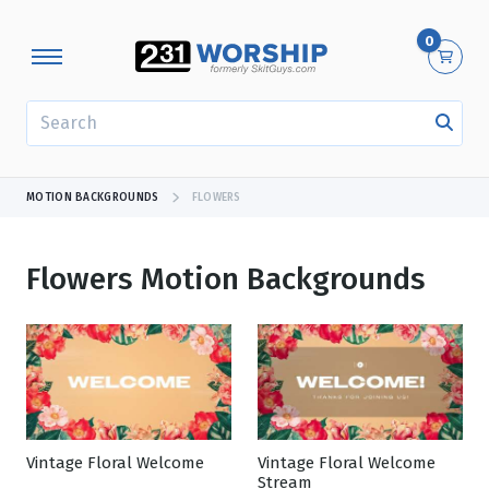
0
SEARCH
MOTION BACKGROUNDS
FLOWERS
Flowers Motion Backgrounds
Showing 1 - 24 of 436 results
Vintage Floral Welcome
Vintage Floral Welcome
Stream