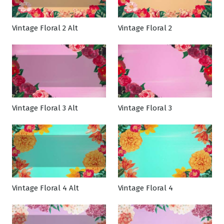
Vintage Floral 2 Alt
Vintage Floral 2
Vintage Floral 3 Alt
Vintage Floral 3
Vintage Floral 4 Alt
Vintage Floral 4