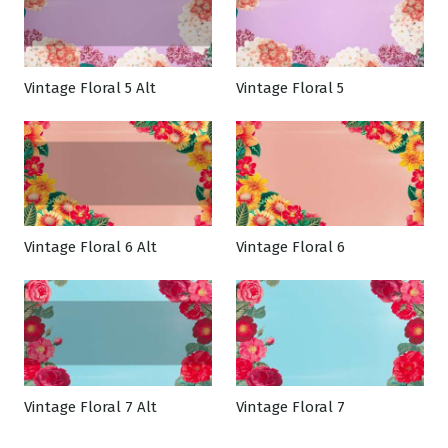
Vintage Floral 5 Alt
Vintage Floral 5
Vintage Floral 6 Alt
Vintage Floral 6
Vintage Floral 7 Alt
Vintage Floral 7