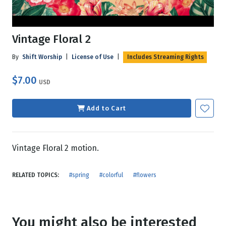
Vintage Floral 2
By
Shift Worship
|
License of Use
|
Includes Streaming Rights
$7.00
USD
Add to Cart
Vintage Floral 2 motion.
RELATED TOPICS:
#spring
#colorful
#flowers
You might also be interested