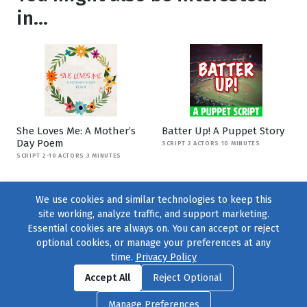
in...
She Loves Me: A Mother’s
Batter Up! A Puppet Story
Day Poem
SCRIPT 2 ACTORS 10 MINUTES
SCRIPT 2-10 ACTORS 3 MINUTES
We use cookies and similar technologies to keep this
site working, analyze traffic, and support marketing.
Essential cookies are always on. You can accept or reject
optional cookies, or manage your preferences at any
time.
Privacy Policy
Find us on
Facebook
|
Twitter
|
Instagram
|
TikTok
Accept All
Reject Optional
© 2004–2026
231 Collective
, All Rights Reserved. |
Privacy Policy
|
Manage Preferences