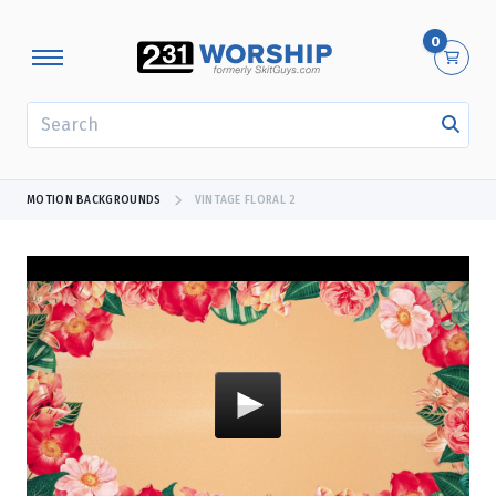
0
SEARCH
MOTION BACKGROUNDS
VINTAGE FLORAL 2