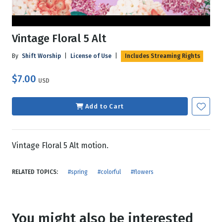
Vintage Floral 5 Alt
By
Shift Worship
|
License of Use
|
Includes Streaming Rights
$7.00
USD
Add to Cart
Vintage Floral 5 Alt motion.
RELATED TOPICS:
#spring
#colorful
#flowers
You might also be interested