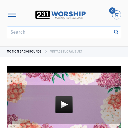
0
SEARCH
MOTION BACKGROUNDS
VINTAGE FLORAL 5 ALT