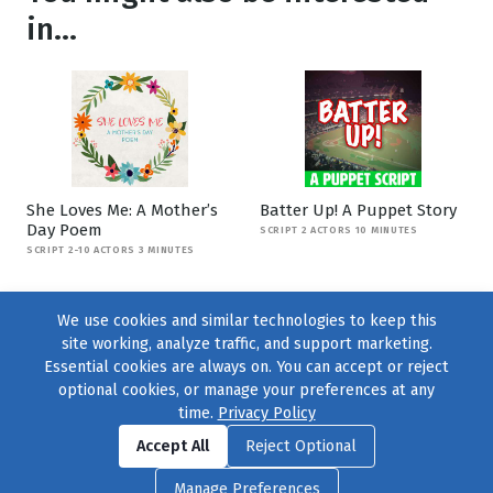
in...
She Loves Me: A Mother’s
Batter Up! A Puppet Story
Day Poem
SCRIPT 2 ACTORS 10 MINUTES
SCRIPT 2-10 ACTORS 3 MINUTES
We use cookies and similar technologies to keep this
site working, analyze traffic, and support marketing.
Essential cookies are always on. You can accept or reject
optional cookies, or manage your preferences at any
time.
Privacy Policy
Find us on
Facebook
|
Twitter
|
Instagram
|
TikTok
Accept All
Reject Optional
© 2004–2026
231 Collective
, All Rights Reserved. |
Privacy Policy
|
Manage Preferences