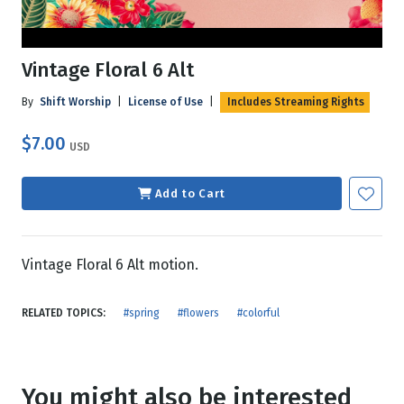
Vintage Floral 6 Alt
By
Shift Worship
|
License of Use
|
Includes Streaming Rights
$7.00
USD
Add to Cart
Vintage Floral 6 Alt motion.
RELATED TOPICS:
#spring
#flowers
#colorful
You might also be interested