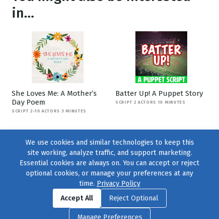
in...
She Loves Me: A Mother’s
Batter Up! A Puppet Story
Day Poem
SCRIPT 2 ACTORS 10 MINUTES
SCRIPT 2-10 ACTORS 3 MINUTES
We use cookies and similar technologies to keep this
site working, analyze traffic, and support marketing.
Essential cookies are always on. You can accept or reject
optional cookies, or manage your preferences at any
time.
Privacy Policy
Find us on
Facebook
|
Twitter
|
Instagram
|
TikTok
Accept All
Reject Optional
© 2004–2026
231 Collective
, All Rights Reserved. |
Privacy Policy
|
Manage Preferences