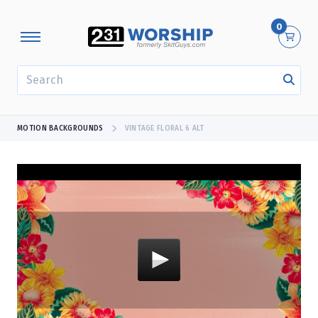
0
SEARCH
MOTION BACKGROUNDS
VINTAGE FLORAL 6 ALT