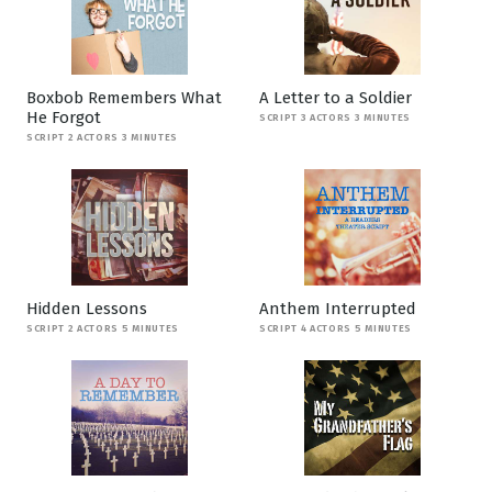
Boxbob Remembers What
A Letter to a Soldier
He Forgot
SCRIPT 3 ACTORS 3 MINUTES
SCRIPT 2 ACTORS 3 MINUTES
Hidden Lessons
Anthem Interrupted
SCRIPT 2 ACTORS 5 MINUTES
SCRIPT 4 ACTORS 5 MINUTES