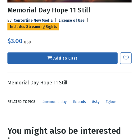
Memorial Day Hope 11 Still
By
Centerline New Media
|
License of Use
|
Includes Streaming Rights
$3.00
USD
Add to Cart
Memorial Day Hope 11 Still.
RELATED TOPICS:
#memorial day
#clouds
#sky
#glow
You might also be interested