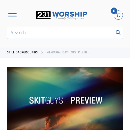
0
SEARCH
STILL BACKGROUNDS
MEMORIAL DAY HOPE 11 STILL