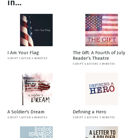
in...
I Am Your Flag
The Gift: A Fourth of July
Reader’s Theatre
SCRIPT 1 ACTOR 2 MINUTES
SCRIPT 4 ACTORS 3 MINUTES
A Soldier's Dream
Defining a Hero
SCRIPT 1 ACTOR 4 MINUTES
SCRIPT 2 ACTORS 3 MINUTES