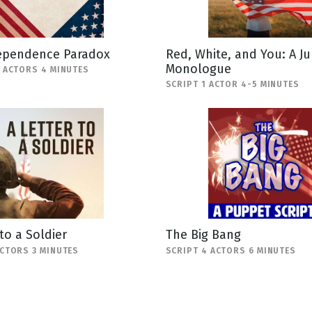
ependence Paradox
Red, White, and You: A Ju
Monologue
3 ACTORS 4 MINUTES
SCRIPT 1 ACTOR 4-5 MINUTES
 to a Soldier
The Big Bang
ACTORS 3 MINUTES
SCRIPT 4 ACTORS 6 MINUTES