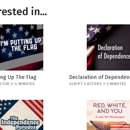
ested in...
ing Up The Flag
Declaration of Dependen
ACTOR 2-4 MINUTES
SCRIPT 3 ACTORS 1-2 MINUTES