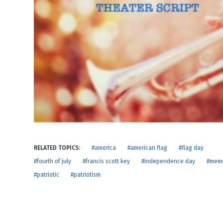
NEW RELEASE
New Years
Honestly
Thanksgivin
View All Scripts
Valentine's 
RELATED TOPICS:
#america
#american flag
#flag day
#fourth of july
#francis scott key
#independence day
#memo
#patriotic
#patriotism