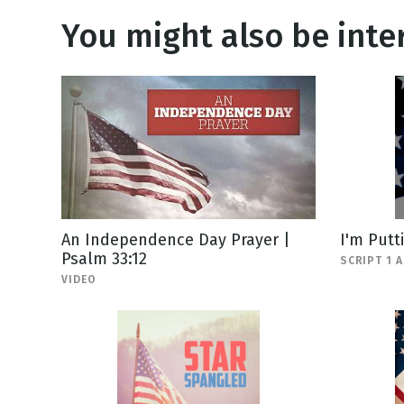
You might also be inter
An Independence Day Prayer |
I'm Putt
Psalm 33:12
SCRIPT 1 
VIDEO