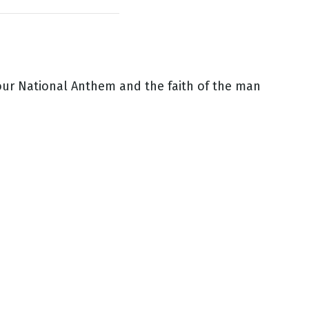
our National Anthem and the faith of the man