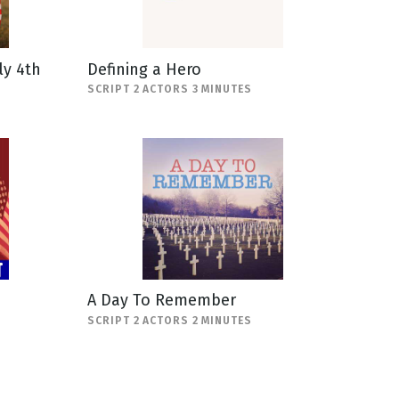
ly 4th
Defining a Hero
SCRIPT 2 ACTORS 3 MINUTES
A Day To Remember
SCRIPT 2 ACTORS 2 MINUTES