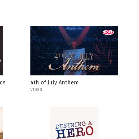
ce
4th of July Anthem
VIDEO