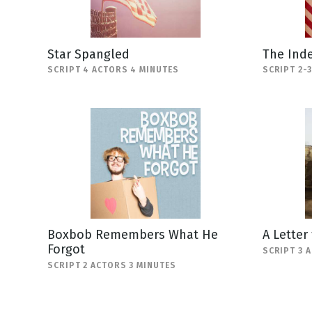
Star Spangled
The Ind
SCRIPT 4 ACTORS 4 MINUTES
SCRIPT 2-
Boxbob Remembers What He
A Letter
Forgot
SCRIPT 3 
SCRIPT 2 ACTORS 3 MINUTES