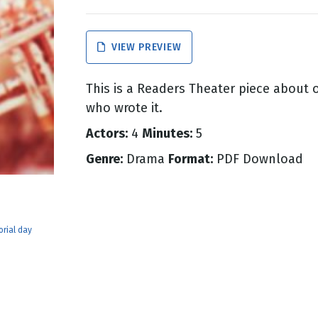
g
VIEW PREVIEW
Day
This is a Readers Theater piece about 
who wrote it.
Actors:
4
Minutes:
5
Genre:
Drama
Format:
PDF Download
rial day