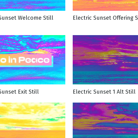
 Sunset Welcome Still
Electric Sunset Offering St
g
Day
Sunset Exit Still
Electric Sunset 1 Alt Still