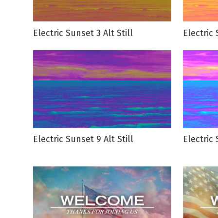
Electric Sunset 3 Alt Still
Electric 
Electric Sunset 9 Alt Still
Electric 