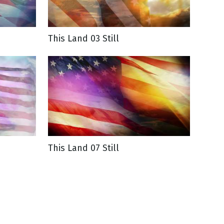
This Land 03 Still
This Land 07 Still