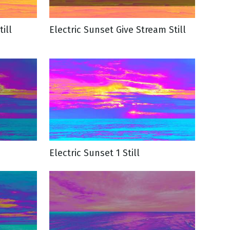
ill
Electric Sunset Give Stream Still
Electric Sunset 1 Still