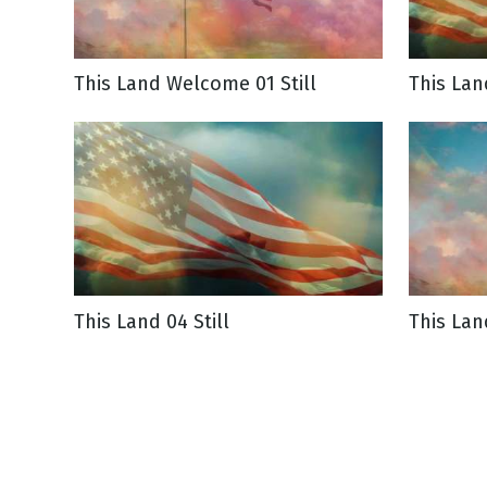
This Land Welcome 01 Still
This Lan
This Land 04 Still
This Land