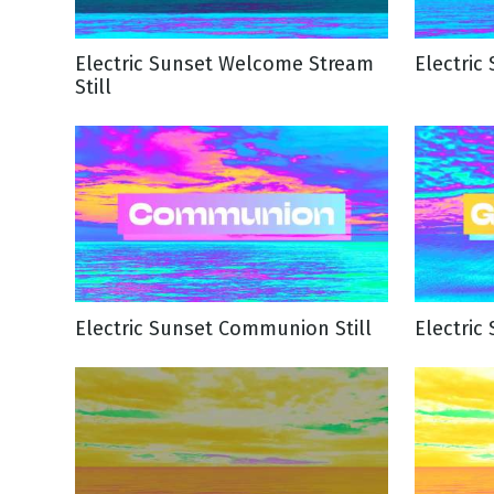
NEW RELEASE
New Years
Honestly
Electric Sunset Welcome Stream
Electric
Thanksgivin
Still
View All Scripts
Valentine's 
Electric Sunset Communion Still
Electric 