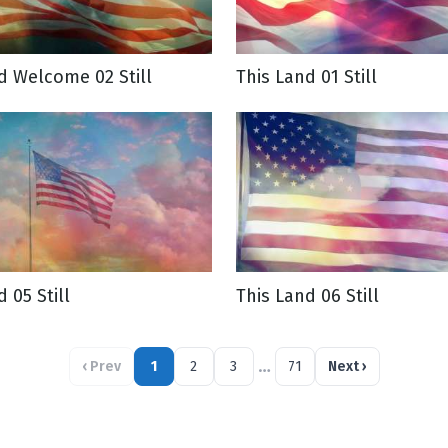
d Welcome 02 Still
This Land 01 Still
 05 Still
This Land 06 Still
…
‹
Prev
1
2
3
71
Next
›