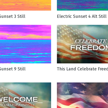
Sunset 3 Still
Electric Sunset 4 Alt Still
Sunset 9 Still
This Land Celebrate Free