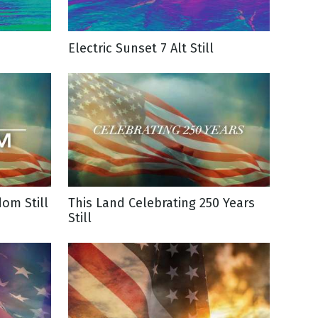
Electric Sunset 7 Alt Still
dom Still
This Land Celebrating 250 Years
Still