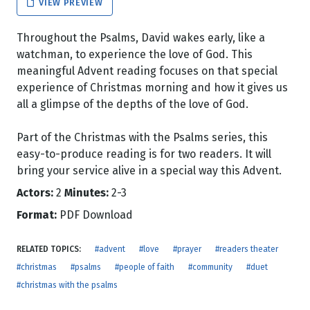
VIEW PREVIEW
Throughout the Psalms, David wakes early, like a
watchman, to experience the love of God. This
meaningful Advent reading focuses on that special
experience of Christmas morning and how it gives us
all a glimpse of the depths of the love of God.
Part of the Christmas with the Psalms series, this
easy-to-produce reading is for two readers. It will
bring your service alive in a special way this Advent.
Actors:
2
Minutes:
2-3
Format:
PDF Download
RELATED TOPICS:
#advent
#love
#prayer
#readers theater
#christmas
#psalms
#people of faith
#community
#duet
#christmas with the psalms