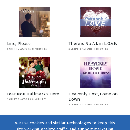
Line, Please
There is No A.I. in L.O.V.E.
SCRIPT 2 ACTORS 5 MINUTES
SCRIPT 2 ACTORS 4 MINUTES
Fear Not! Hallmark’s Here
Heavenly Host, Come on
Down
SCRIPT 2 ACTORS 4 MINUTES
SCRIPT 2 ACTORS 3 MINUTES
We use cookies and similar technologies to keep this
site working, analyze traffic, and support marketing.