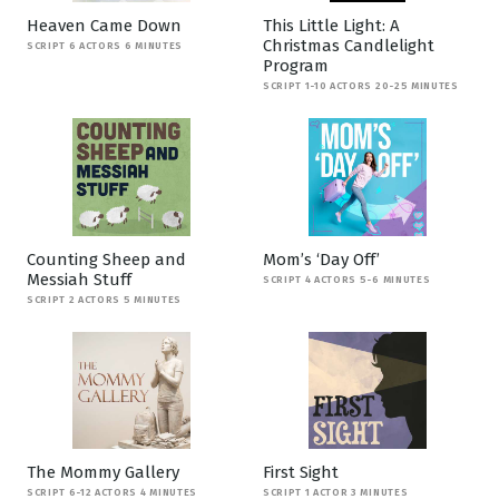
Heaven Came Down
This Little Light: A
Christmas Candlelight
SCRIPT 6 ACTORS 6 MINUTES
Program
SCRIPT 1-10 ACTORS 20-25 MINUTES
Counting Sheep and
Mom’s ‘Day Off’
Messiah Stuff
SCRIPT 4 ACTORS 5-6 MINUTES
SCRIPT 2 ACTORS 5 MINUTES
The Mommy Gallery
First Sight
SCRIPT 6-12 ACTORS 4 MINUTES
SCRIPT 1 ACTOR 3 MINUTES