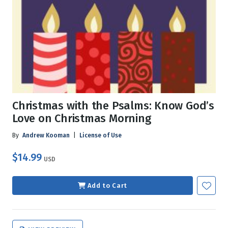
Christmas with the Psalms: Know God’s
Love on Christmas Morning
By
Andrew Kooman
|
License of Use
$14.99
USD
Add to Cart