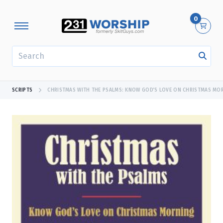
0
SEARCH
SCRIPTS
CHRISTMAS WITH THE PSALMS: KNOW GOD’S LOVE ON CHRISTMAS MO