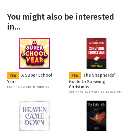
You might also be interested
in...
A Super School
The Shepherds’
NEW!
NEW!
Year
Guide to Surviving
Christmas
SCRIPT 6 ACTORS 15 MINUTES
SCRIPT 18-24 ACTORS 40-45 MINUTES