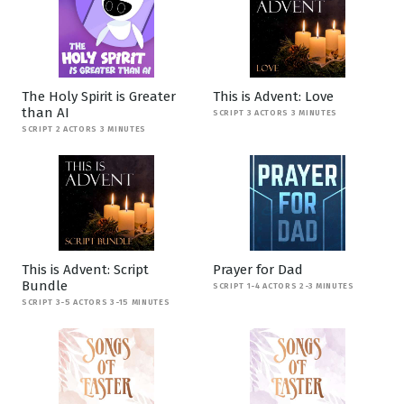
The Holy Spirit is Greater
This is Advent: Love
than AI
SCRIPT 3 ACTORS 3 MINUTES
SCRIPT 2 ACTORS 3 MINUTES
This is Advent: Script
Prayer for Dad
Bundle
SCRIPT 1-4 ACTORS 2-3 MINUTES
SCRIPT 3-5 ACTORS 3-15 MINUTES