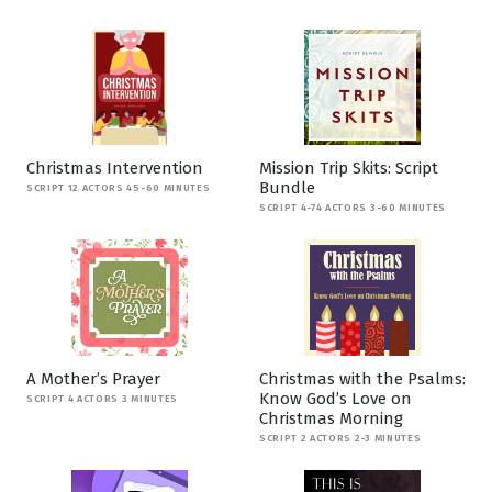
Christmas Intervention
Mission Trip Skits: Script
Bundle
SCRIPT 12 ACTORS 45-60 MINUTES
SCRIPT 4-74 ACTORS 3-60 MINUTES
A Mother’s Prayer
Christmas with the Psalms:
Know God’s Love on
SCRIPT 4 ACTORS 3 MINUTES
Christmas Morning
SCRIPT 2 ACTORS 2-3 MINUTES