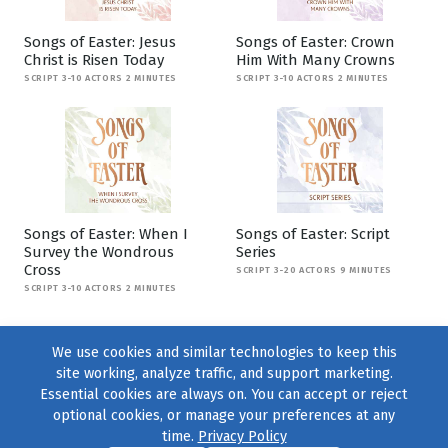
Songs of Easter: Jesus
Songs of Easter: Crown
Christ is Risen Today
Him With Many Crowns
SCRIPT 3-10 ACTORS 2 MINUTES
SCRIPT 3-10 ACTORS 2 MINUTES
Songs of Easter: When I
Songs of Easter: Script
Survey the Wondrous
Series
Cross
SCRIPT 3-20 ACTORS 9 MINUTES
SCRIPT 3-10 ACTORS 2 MINUTES
We use cookies and similar technologies to keep this
site working, analyze traffic, and support marketing.
Essential cookies are always on. You can accept or reject
optional cookies, or manage your preferences at any
time.
Privacy Policy