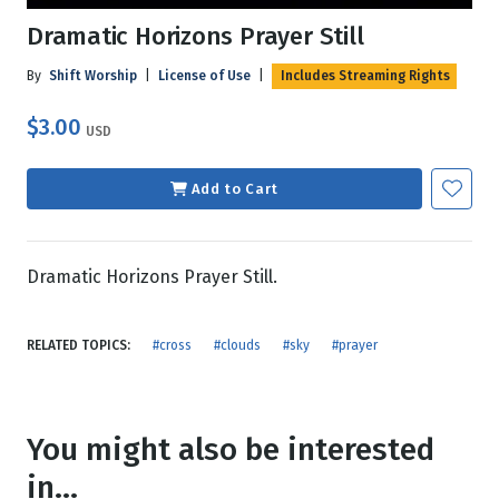
Dramatic Horizons Prayer Still
By
Shift Worship
|
License of Use
|
Includes Streaming Rights
$3.00
USD
Add to Cart
Dramatic Horizons Prayer Still.
RELATED TOPICS:
#cross
#clouds
#sky
#prayer
You might also be interested
in...