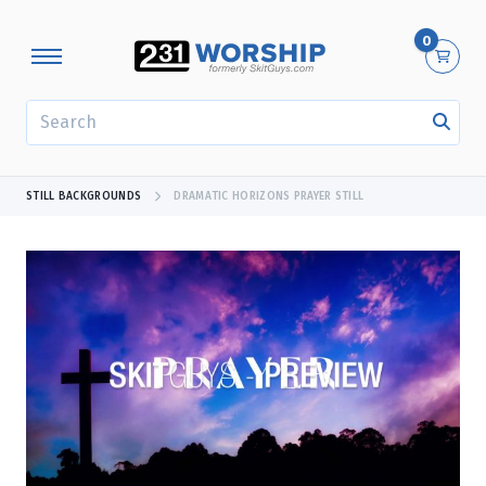
0
SEARCH
STILL BACKGROUNDS
DRAMATIC HORIZONS PRAYER STILL