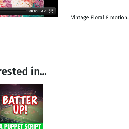
00:00
Vintage Floral 8 motion.
g
Day
ested in...