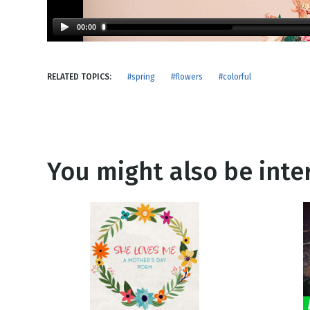
NEW RELEASE
New Years
Honestly
00:00
Thanksgivin
View All Scripts
Valentine's 
RELATED TOPICS:
#spring
#flowers
#colorful
You might also be inter