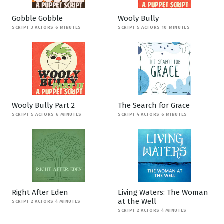
Gobble Gobble
Wooly Bully
SCRIPT 3 ACTORS 6 MINUTES
SCRIPT 5 ACTORS 10 MINUTES
Wooly Bully Part 2
The Search for Grace
SCRIPT 5 ACTORS 6 MINUTES
SCRIPT 4 ACTORS 6 MINUTES
Right After Eden
Living Waters: The Woman
at the Well
SCRIPT 2 ACTORS 4 MINUTES
SCRIPT 2 ACTORS 4 MINUTES