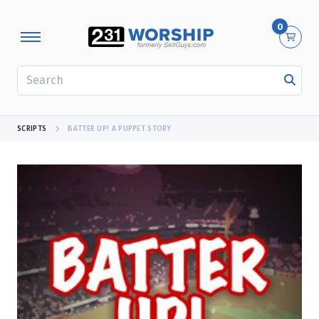
0
SEARCH
SCRIPTS
BATTER UP! A PUPPET STORY