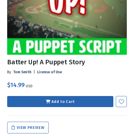
Batter Up! A Puppet Story
By
Tom Smith
|
License of Use
$14.99
USD
Add to Cart
VIEW PREVIEW