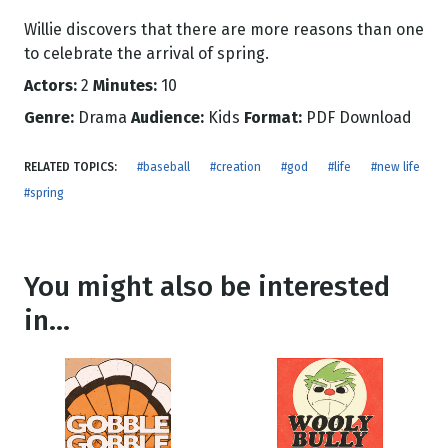
Willie discovers that there are more reasons than one
to celebrate the arrival of spring.
Actors:
2
Minutes:
10
Genre:
Drama
Audience:
Kids
Format:
PDF Download
RELATED TOPICS:
#baseball
#creation
#god
#life
#new life
#spring
You might also be interested
in...