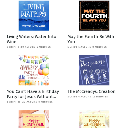
Living Waters: Water Into
May the Fourth Be With
Wine
You
SCRIPT 3-20 ACTORS 4 MINUTES
SCRIPT 4 ACTORS 8 MINUTES
You Can’t Have a Birthday
The McCreadys: Creation
Party for Jesus Without…
SCRIPT 4 ACTORS 12 MINUTES
SCRIPT 16-20 ACTORS 8 MINUTES