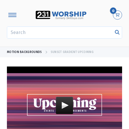
0
SEARCH
MOTION BACKGROUNDS
SUNSET GRADIENT UPCOMING