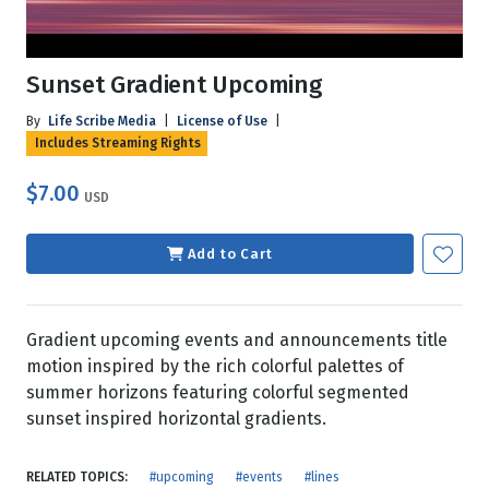
Sunset Gradient Upcoming
By
Life Scribe Media
|
License of Use
|
Includes Streaming Rights
$7.00
USD
Add to Cart
Gradient upcoming events and announcements title
motion inspired by the rich colorful palettes of
summer horizons featuring colorful segmented
sunset inspired horizontal gradients.
RELATED TOPICS:
#upcoming
#events
#lines