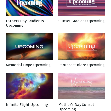
Fathers Day Gradients
Sunset Gradient Upcoming
Upcoming
Memorial Hope Upcoming
Pentecost Blaze Upcoming
Infinite Flight Upcoming
Mother's Day Sunset
Upcoming