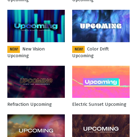
New Vision
Color Drift
NEW!
NEW!
Upcoming
Upcoming
Refraction Upcoming
Electric Sunset Upcoming