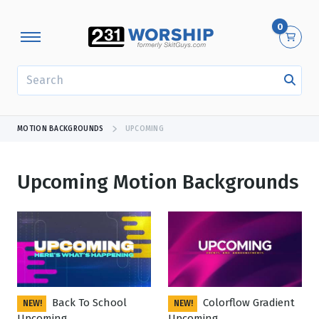
0
SEARCH
MOTION BACKGROUNDS
UPCOMING
Upcoming Motion Backgrounds
Showing 1 - 24 of 503 results
Back To School
Colorflow Gradient
NEW!
NEW!
Upcoming
Upcoming