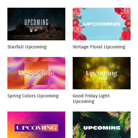
Starfall Upcoming
Vintage Floral Upcoming
Spring Colors Upcoming
Good Friday Light
Upcoming