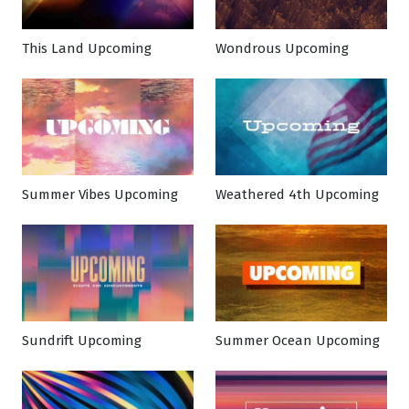
This Land Upcoming
Wondrous Upcoming
Summer Vibes Upcoming
Weathered 4th Upcoming
Sundrift Upcoming
Summer Ocean Upcoming