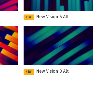
New Vision 6 Alt
NEW!
New Vision 8 Alt
NEW!