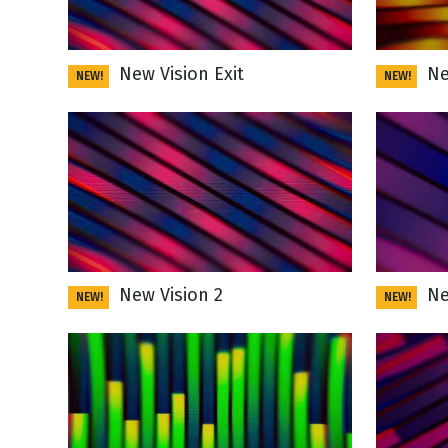
New Vision Exit
New
NEW!
NEW!
New Vision 2
New
NEW!
NEW!