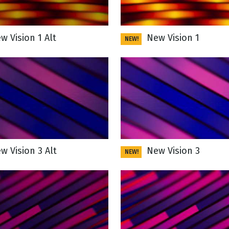
 Vision 1 Alt
New Vision 1
NEW!
 Vision 3 Alt
New Vision 3
NEW!