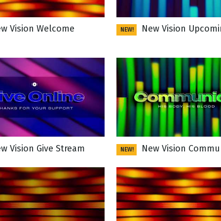
w Vision Welcome
New Vision Upcomi
NEW!
g
Day
w Vision Give Stream
New Vision Commu
NEW!