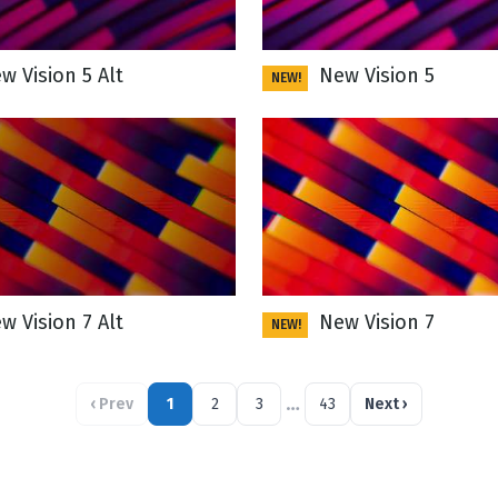
 Vision 5 Alt
New Vision 5
NEW!
 Vision 7 Alt
New Vision 7
NEW!
…
‹
Prev
1
2
3
43
Next
›