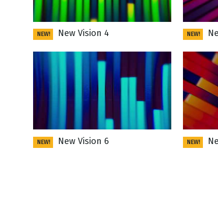
New Vision 4
New
NEW!
NEW!
New Vision 6
New
NEW!
NEW!