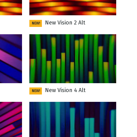
New Vision 2 Alt
NEW!
New Vision 4 Alt
NEW!