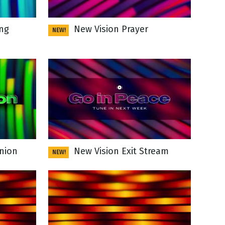
ng
New Vision Prayer
NEW!
nion
New Vision Exit Stream
NEW!