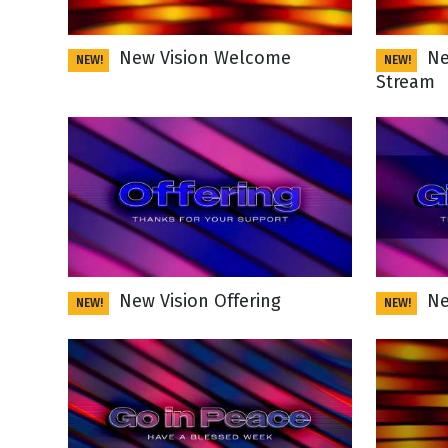
NEW RELEASE
New Years
Honestly
New Vision Welcome
Ne
NEW!
NEW!
Thanksgivin
Stream
View All Scripts
Valentine's 
New Vision Offering
Ne
NEW!
NEW!