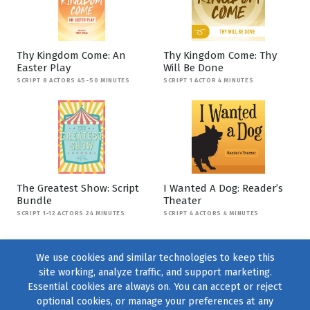
Thy Kingdom Come: An
Thy Kingdom Come: Thy
Easter Play
Will Be Done
SCRIPT 8 ACTORS 45-50 MINUTES
SCRIPT 1 ACTOR 4 MINUTES
The Greatest Show: Script
I Wanted A Dog: Reader’s
Bundle
Theater
SCRIPT 1-12 ACTORS 24 MINUTES
SCRIPT 4 ACTORS 4 MINUTES
We use cookies and similar technologies to keep this
site working, analyze traffic, and support marketing.
Essential cookies are always on. You can accept or reject
optional cookies, or manage your preferences at any