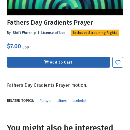
Fathers Day Gradients Prayer
By
Shift Worship
|
License of Use
|
Includes Streaming Rights
$7.00
USD
Add to Cart
Fathers Day Gradients Prayer motion.
RELATED TOPICS:
#prayer
#lines
#colorful
You might also be interested