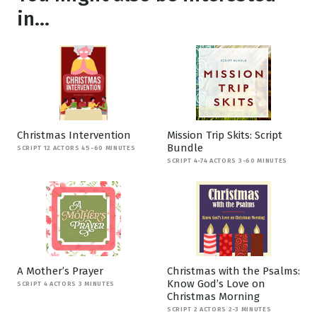
in...
Christmas Intervention
Mission Trip Skits: Script
Bundle
SCRIPT 12 ACTORS 45-60 MINUTES
SCRIPT 4-74 ACTORS 3-60 MINUTES
A Mother’s Prayer
Christmas with the Psalms:
Know God’s Love on
SCRIPT 4 ACTORS 3 MINUTES
Christmas Morning
SCRIPT 2 ACTORS 2-3 MINUTES