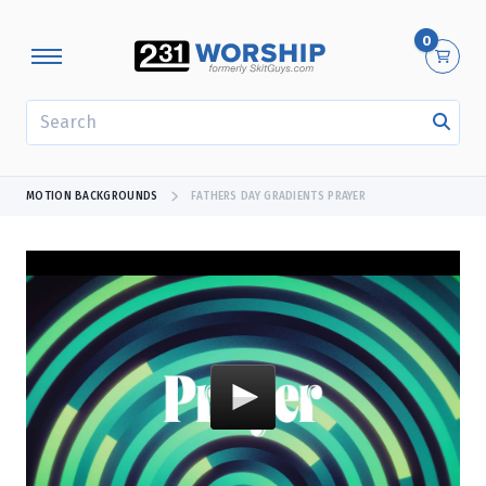
0
SEARCH
MOTION BACKGROUNDS
FATHERS DAY GRADIENTS PRAYER