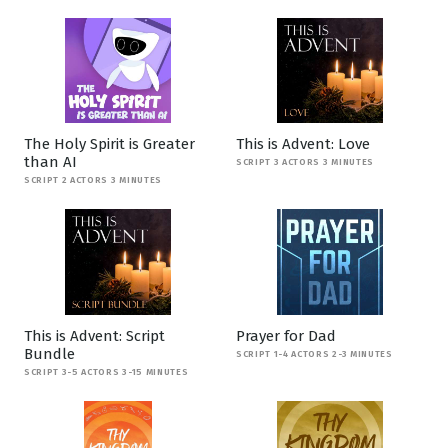
The Holy Spirit is Greater
This is Advent: Love
than AI
SCRIPT 3 ACTORS 3 MINUTES
SCRIPT 2 ACTORS 3 MINUTES
This is Advent: Script
Prayer for Dad
Bundle
SCRIPT 1-4 ACTORS 2-3 MINUTES
SCRIPT 3-5 ACTORS 3-15 MINUTES