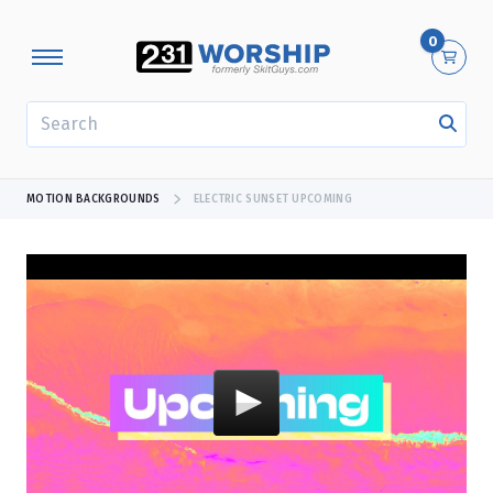
0
SEARCH
MOTION BACKGROUNDS
ELECTRIC SUNSET UPCOMING