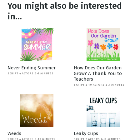
You might also be interested
in...
Never Ending Summer
How Does Our Garden
Grow? A Thank You to
SCRIPT 4 ACTORS 5-7 MINUTES
Teachers
SCRIPT 2-10 ACTORS 2-3 MINUTES
Weeds
Leaky Cups
SCRIPT 4 ACTORS 8-10 MINUTES
SCRIPT 2 ACTORS 6-8 MINUTES