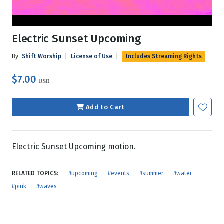
Electric Sunset Upcoming
By
Shift Worship
|
License of Use
|
Includes Streaming Rights
$7.00
USD
Add to Cart
Electric Sunset Upcoming motion.
RELATED TOPICS:
#upcoming
#events
#summer
#water
#pink
#waves