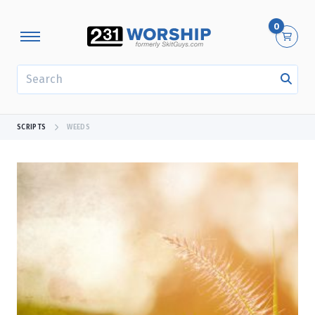
0
SEARCH
SCRIPTS
WEEDS