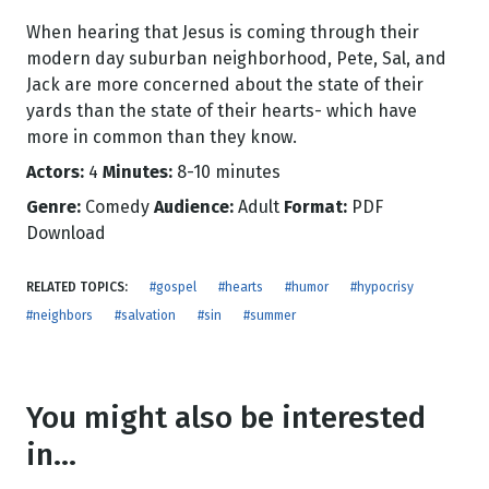
When hearing that Jesus is coming through their
modern day suburban neighborhood, Pete, Sal, and
Jack are more concerned about the state of their
yards than the state of their hearts- which have
more in common than they know.
Actors:
4
Minutes:
8-10 minutes
Genre:
Comedy
Audience:
Adult
Format:
PDF
Download
RELATED TOPICS:
#gospel
#hearts
#humor
#hypocrisy
#neighbors
#salvation
#sin
#summer
You might also be interested
in...