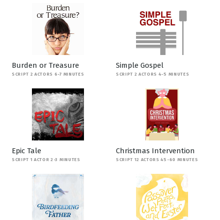
Burden or Treasure
Simple Gospel
SCRIPT 2 ACTORS 6-7 MINUTES
SCRIPT 2 ACTORS 4-5 MINUTES
Epic Tale
Christmas Intervention
SCRIPT 1 ACTOR 2-3 MINUTES
SCRIPT 12 ACTORS 45-60 MINUTES