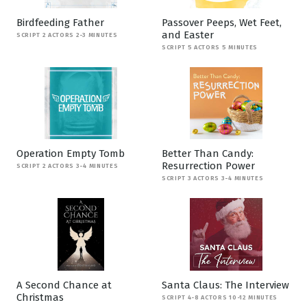
Birdfeeding Father
Passover Peeps, Wet Feet,
and Easter
SCRIPT 2 ACTORS 2-3 MINUTES
SCRIPT 5 ACTORS 5 MINUTES
Operation Empty Tomb
Better Than Candy:
Resurrection Power
SCRIPT 2 ACTORS 3-4 MINUTES
SCRIPT 3 ACTORS 3-4 MINUTES
A Second Chance at
Santa Claus: The Interview
Christmas
SCRIPT 4-8 ACTORS 10-12 MINUTES