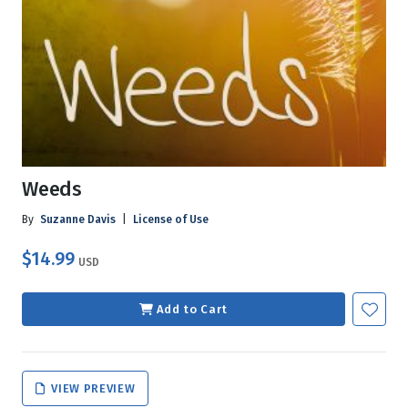
Weeds
By
Suzanne Davis
|
License of Use
$14.99
USD
Add to Cart
VIEW PREVIEW