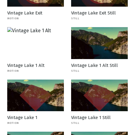
Vintage Lake Exit
Vintage Lake Exit Still
MOTION
STILL
Vintage Lake 1 Alt
Vintage Lake 1 Alt Still
MOTION
STILL
Vintage Lake 1
Vintage Lake 1 Still
MOTION
STILL