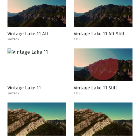
Vintage Lake 11 Alt
Vintage Lake 11 Alt Still
MOTION
STILL
Vintage Lake 11
Vintage Lake 11 Still
MOTION
STILL