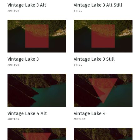
Vintage Lake 3 Alt
Vintage Lake 3 Alt Still
MOTION
STILL
Vintage Lake 3
Vintage Lake 3 Still
MOTION
STILL
Vintage Lake 4 Alt
Vintage Lake 4
MOTION
MOTION