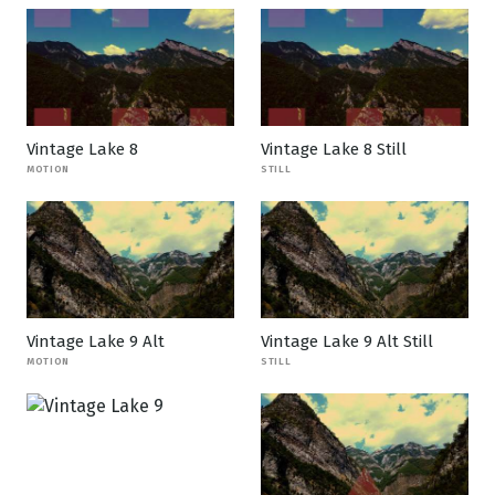
Vintage Lake 8
Vintage Lake 8 Still
MOTION
STILL
Vintage Lake 9 Alt
Vintage Lake 9 Alt Still
MOTION
STILL