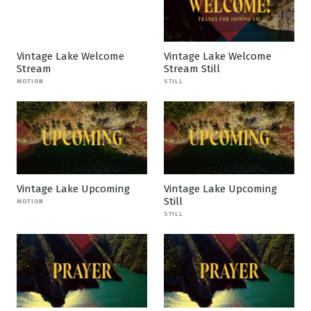
Vintage Lake Welcome
Vintage Lake Welcome
Stream
Stream Still
MOTION
STILL
Vintage Lake Upcoming
Vintage Lake Upcoming
Still
MOTION
STILL