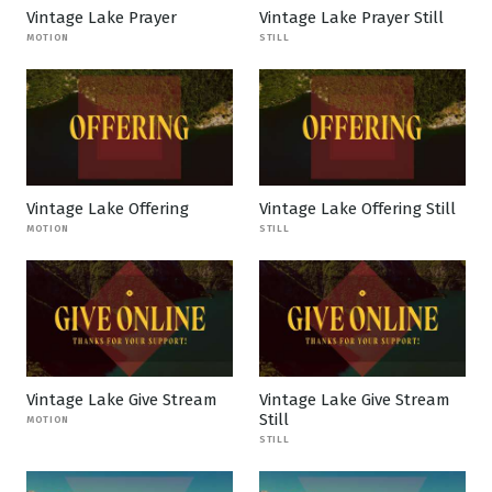
Vintage Lake Prayer
Vintage Lake Prayer Still
MOTION
STILL
Vintage Lake Offering
Vintage Lake Offering Still
MOTION
STILL
Vintage Lake Give Stream
Vintage Lake Give Stream
Still
MOTION
STILL