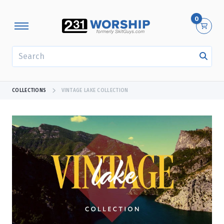
0
SEARCH
COLLECTIONS
VINTAGE LAKE COLLECTION