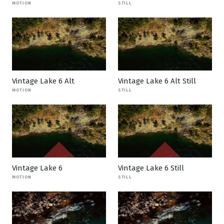
MOTION
STILL
Vintage Lake 6 Alt
Vintage Lake 6 Alt Still
MOTION
STILL
Vintage Lake 6
Vintage Lake 6 Still
MOTION
STILL