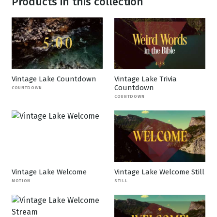
Products in this collection
Vintage Lake Countdown
Vintage Lake Trivia
Countdown
COUNTDOWN
COUNTDOWN
Vintage Lake Welcome
Vintage Lake Welcome Still
MOTION
STILL