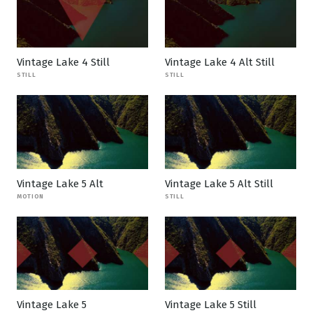
Vintage Lake 4 Still
Vintage Lake 4 Alt Still
STILL
STILL
Vintage Lake 5 Alt
Vintage Lake 5 Alt Still
MOTION
STILL
Vintage Lake 5
Vintage Lake 5 Still