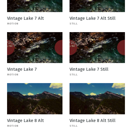
Vintage Lake 7 Alt
Vintage Lake 7 Alt Still
MOTION
STILL
Vintage Lake 7
Vintage Lake 7 Still
MOTION
STILL
Vintage Lake 8 Alt
Vintage Lake 8 Alt Still
MOTION
STILL