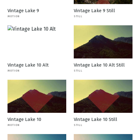
Vintage Lake 9
Vintage Lake 9 Still
MOTION
STILL
Vintage Lake 10 Alt
Vintage Lake 10 Alt Still
MOTION
STILL
Vintage Lake 10
Vintage Lake 10 Still
MOTION
STILL