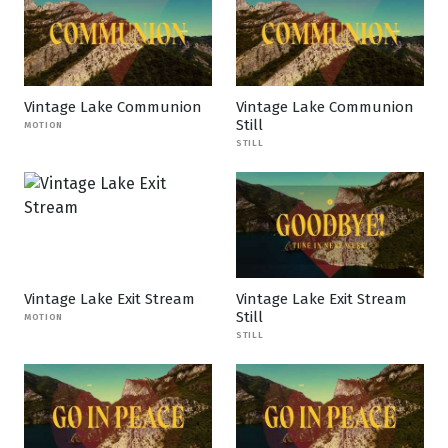
Vintage Lake Communion
Vintage Lake Communion
Still
MOTION
STILL
Vintage Lake Exit Stream
Vintage Lake Exit Stream
Still
MOTION
STILL