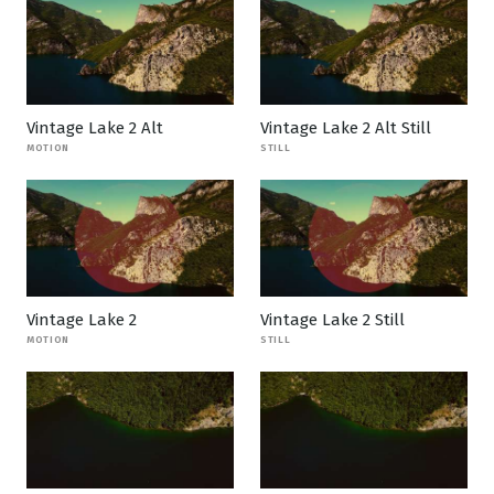
Vintage Lake 2 Alt
Vintage Lake 2 Alt Still
MOTION
STILL
Vintage Lake 2
Vintage Lake 2 Still
MOTION
STILL