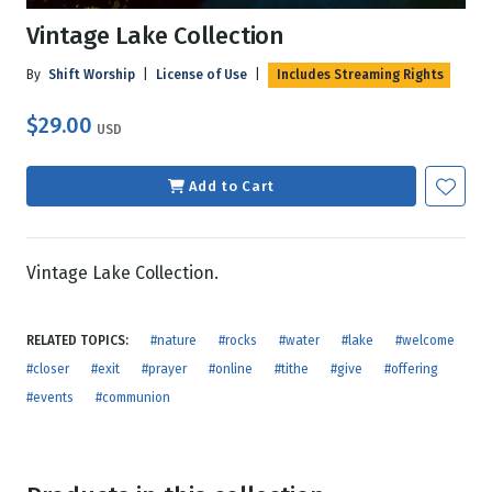
Vintage Lake Collection
By
Shift Worship
|
License of Use
|
Includes Streaming Rights
$29.00
USD
Add to Cart
Vintage Lake Collection.
RELATED TOPICS:
#nature
#rocks
#water
#lake
#welcome
#closer
#exit
#prayer
#online
#tithe
#give
#offering
#events
#communion