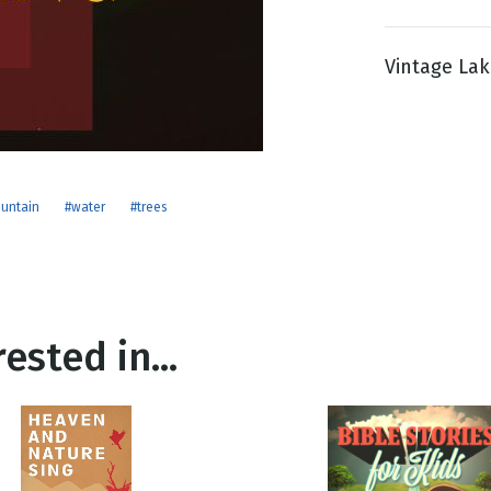
Vintage Lake
g
Day
untain
#water
#trees
ested in...