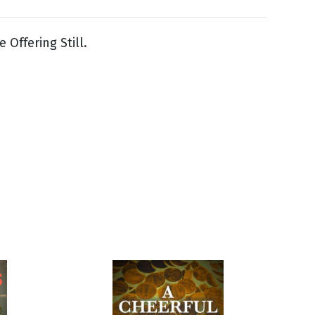
 Offering Still.