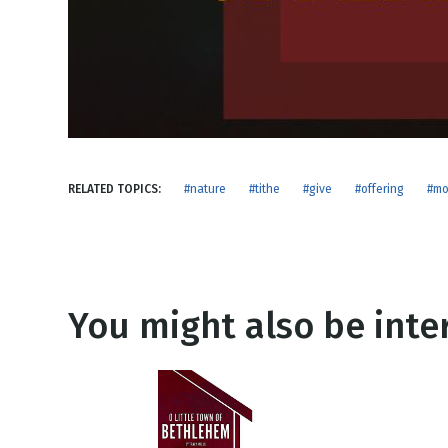
NEW RELEASE
New Years
Honestly
Thanksgivin
View All Scripts
Valentine's 
RELATED TOPICS:
#nature
#tithe
#give
#offering
#mo
You might also be inter