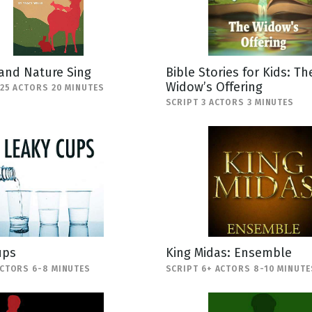
and Nature Sing
Bible Stories for Kids: Th
Widow’s Offering
-25 ACTORS 20 MINUTES
SCRIPT 3 ACTORS 3 MINUTES
ups
King Midas: Ensemble
ACTORS 6-8 MINUTES
SCRIPT 6+ ACTORS 8-10 MINUTE