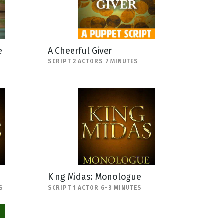
e
A Cheerful Giver
SCRIPT 2 ACTORS 7 MINUTES
King Midas: Monologue
S
SCRIPT 1 ACTOR 6-8 MINUTES