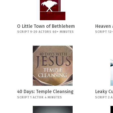
O Little Town of Bethlehem
Heaven 
SCRIPT 9-20 ACTORS 60+ MINUTES
SCRIPT 12
40 Days: Temple Cleansing
Leaky C
SCRIPT 1 ACTOR 4 MINUTES
SCRIPT 2 