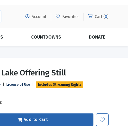
Account
Favorites
Cart (
0
)
DS
COUNTDOWNS
DONATE
MORE SUBSCRIPTIONS
POPULAR THEMES
Lake Offering Still
Evangelism
Forgiveness
p
|
License of Use
|
Includes Streaming Rights
Grace
Subscribe & Save Today with
MORE!
Love
LEARN MORE
SD
Marriage
Relationships
Add to Cart