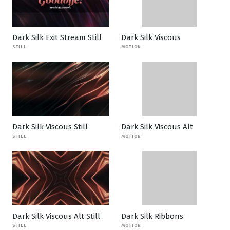
Dark Silk Exit Stream Still
Dark Silk Viscous
STILL
MOTION
Dark Silk Viscous Still
Dark Silk Viscous Alt
STILL
MOTION
Dark Silk Viscous Alt Still
Dark Silk Ribbons
STILL
MOTION