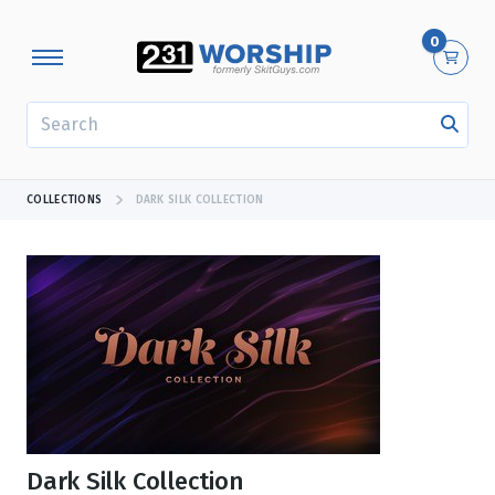
0
SEARCH
COLLECTIONS
DARK SILK COLLECTION
Dark Silk Collection