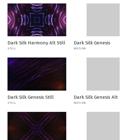
Dark Silk Harmony Alt Still
Dark Silk Genesis
STILL
MOTION
Dark Silk Genesis Still
Dark Silk Genesis Alt
STILL
MOTION