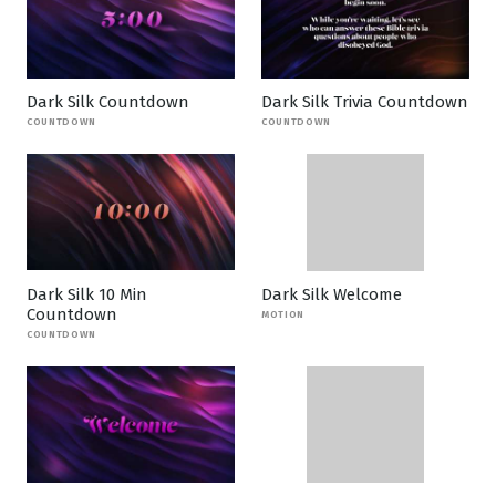
Dark Silk Countdown
Dark Silk Trivia Countdown
COUNTDOWN
COUNTDOWN
Dark Silk 10 Min
Dark Silk Welcome
Countdown
MOTION
COUNTDOWN