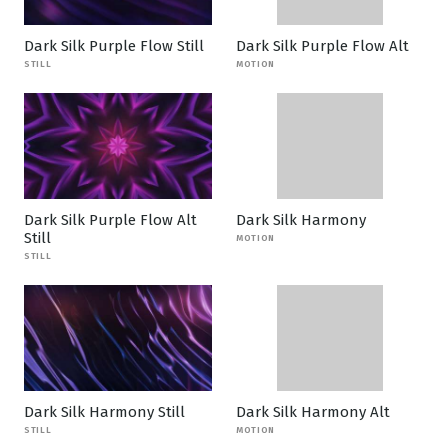
Dark Silk Purple Flow Still
Dark Silk Purple Flow Alt
STILL
MOTION
Dark Silk Purple Flow Alt
Dark Silk Harmony
Still
MOTION
STILL
Dark Silk Harmony Still
Dark Silk Harmony Alt
STILL
MOTION