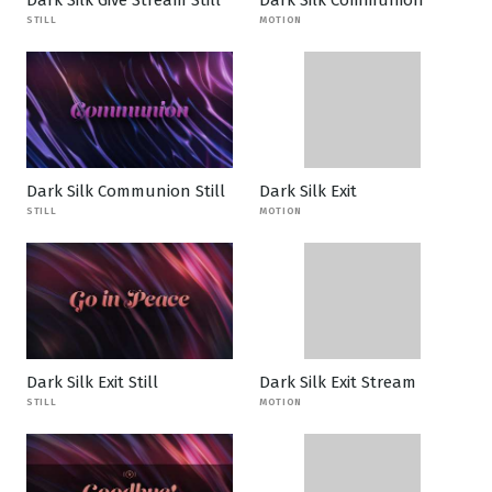
Dark Silk Give Stream Still
Dark Silk Communion
STILL
MOTION
Dark Silk Communion Still
Dark Silk Exit
STILL
MOTION
Dark Silk Exit Still
Dark Silk Exit Stream
STILL
MOTION