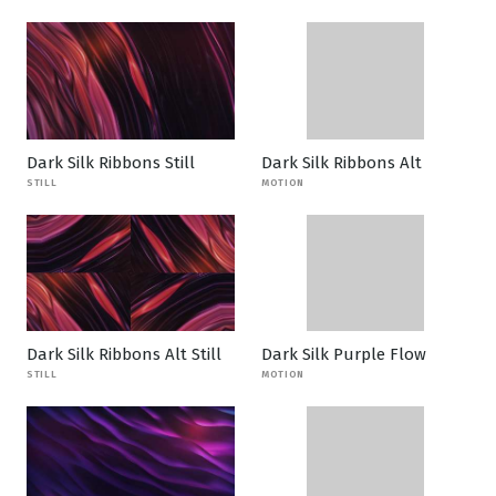
Dark Silk Ribbons Still
Dark Silk Ribbons Alt
STILL
MOTION
Dark Silk Ribbons Alt Still
Dark Silk Purple Flow
STILL
MOTION