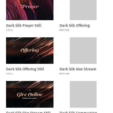
Dark Silk Prayer Still
Dark Silk Offering
STILL
MOTION
Dark Silk Offering Still
Dark Silk Give Stream
STILL
MOTION