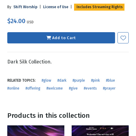
By
Shift Worship
|
License of Use
|
Includes Streaming Rights
$24.00
USD
Add to Cart
Dark Silk Collection.
RELATED TOPICS:
#glow
#dark
#purple
#pink
#blue
#online
#offering
#welcome
#give
#events
#prayer
Products in this collection