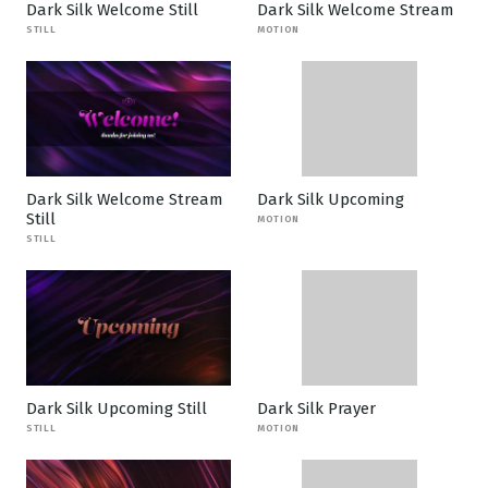
Dark Silk Welcome Still
Dark Silk Welcome Stream
STILL
MOTION
Dark Silk Welcome Stream
Dark Silk Upcoming
Still
MOTION
STILL
Dark Silk Upcoming Still
Dark Silk Prayer
STILL
MOTION