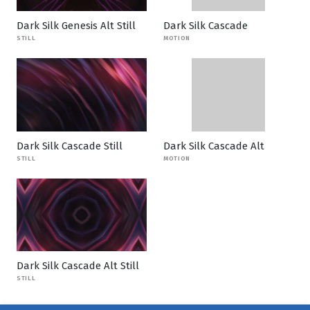
Dark Silk Genesis Alt Still
Dark Silk Cascade
STILL
MOTION
Dark Silk Cascade Still
Dark Silk Cascade Alt
STILL
MOTION
Dark Silk Cascade Alt Still
STILL