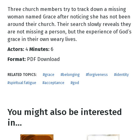
Three church members try to track down a missing
woman named Grace after noticing she has not been
around their church. Their search slowly reveals they
are not missing a person, but the experience of God’s
grace in their own weary lives.
Actors:
4
Minutes:
6
Format:
PDF Download
RELATED TOPICS:
#grace
#belonging
#forgiveness
#identity
#spiritual fatigue
#acceptance
#god
You might also be interested
in...