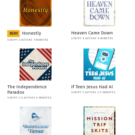
Heaven Came Down
Honestly
NEW!
SCRIPT 6 ACTORS 6 MINUTES
SCRIPT 3 ACTORS 7 MINUTES
The Independence
If Teen Jesus Had AI
Paradox
SCRIPT 2 ACTORS 2-3 MINUTES
SCRIPT 2-3 ACTORS 4 MINUTES