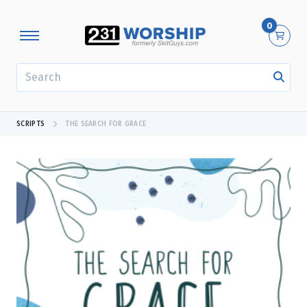
0
SEARCH
SCRIPTS
THE SEARCH FOR GRACE