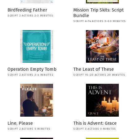
Birdfeeding Father
Mission Trip Skits: Script
Bundle
SCRIPT 2 ACTORS 2-3 MINUTES
SCRIPT 4-74 ACTORS 3-60 MINUTES
Operation Empty Tomb
The Least of These
SCRIPT 2 ACTORS 3-4 MINUTES
SCRIPT 15-20 ACTORS 20 MINUTES
Line, Please
This is Advent: Grace
SCRIPT 2 ACTORS 5 MINUTES
SCRIPT 3 ACTORS 3 MINUTES