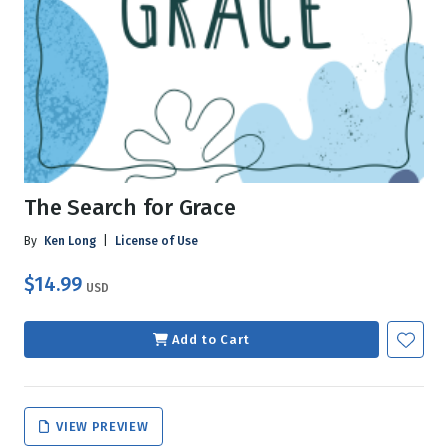
The Search for Grace
By
Ken Long
|
License of Use
$14.99
USD
Add to Cart
VIEW PREVIEW