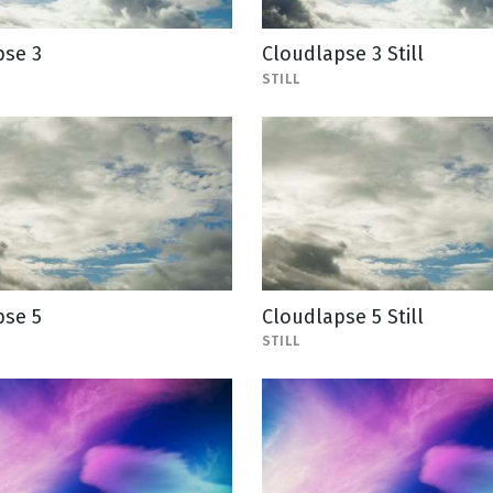
pse 3
Cloudlapse 3 Still
STILL
pse 5
Cloudlapse 5 Still
STILL