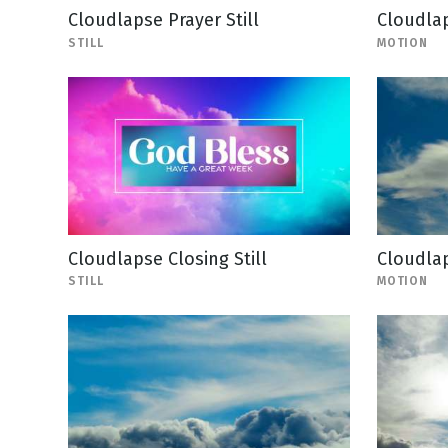
Cloudlapse Prayer Still
Cloudla
STILL
MOTION
Cloudlapse Closing Still
Cloudla
STILL
MOTION