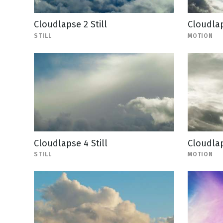
Cloudlapse 2 Still
Cloudla
STILL
MOTION
Cloudlapse 4 Still
Cloudla
STILL
MOTION