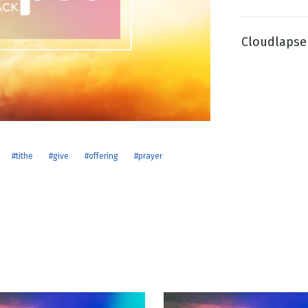
Cloudlapse 
g
Day
#tithe
#give
#offering
#prayer