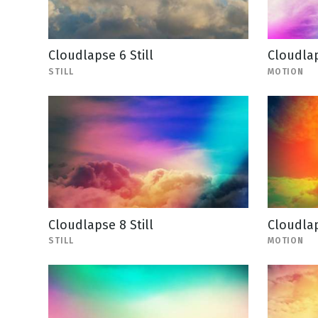
Cloudlapse 6 Still
Cloudla
STILL
MOTION
Cloudlapse 8 Still
Cloudla
STILL
MOTION