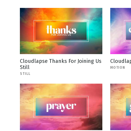
Cloudlapse Thanks For Joining Us
Cloudla
Still
MOTION
STILL