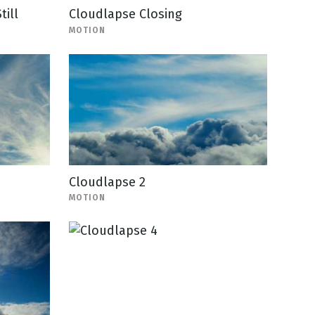
till
Cloudlapse Closing
MOTION
Cloudlapse 2
MOTION