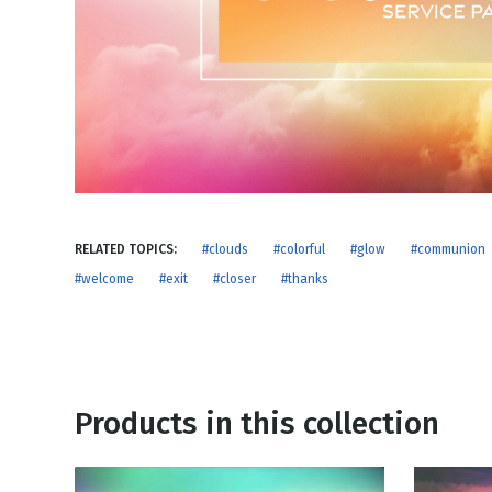
NEW RELEASE
New Years
Honestly
Thanksgivin
View All Scripts
Valentine's 
RELATED TOPICS:
#clouds
#colorful
#glow
#communion
#welcome
#exit
#closer
#thanks
Products in this collection