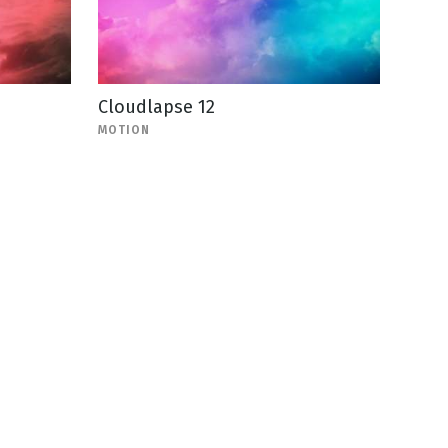
Cloudlapse 12
MOTION