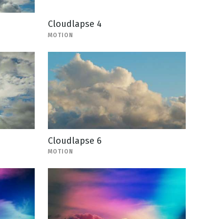
Cloudlapse 4
MOTION
Cloudlapse 6
MOTION