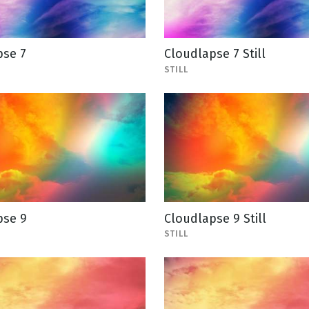
pse 7
Cloudlapse 7 Still
STILL
pse 9
Cloudlapse 9 Still
STILL