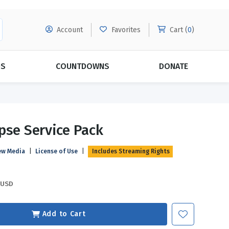
Account
Favorites
Cart (
0
)
DS
COUNTDOWNS
DONATE
MORE SUBSCRIPTIONS
POPULAR THEMES
pse Service Pack
Evangelism
Forgiveness
ew Media
|
License of Use
|
Includes Streaming Rights
Grace
Subscribe & Save Today with
MORE!
Love
LEARN MORE
USD
Marriage
Relationships
Add to Cart