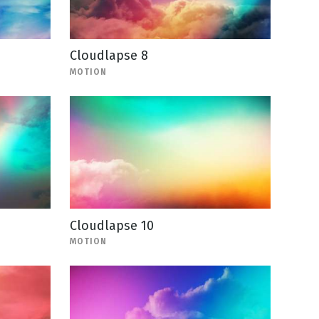
Cloudlapse 8
MOTION
Cloudlapse 10
MOTION