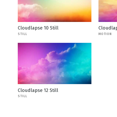
Cloudlapse 10 Still
Cloudla
STILL
MOTION
Cloudlapse 12 Still
STILL