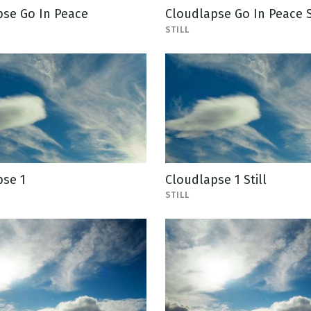
pse Go In Peace
Cloudlapse Go In Peace S
STILL
pse 1
Cloudlapse 1 Still
STILL