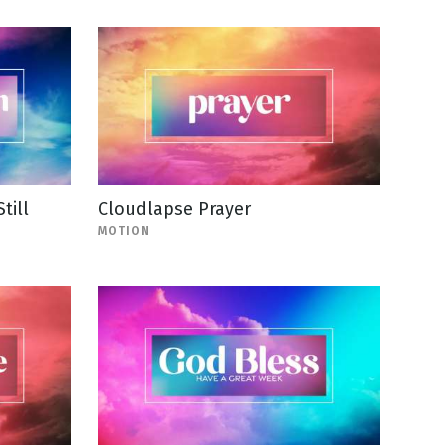
till
Cloudlapse Prayer
MOTION