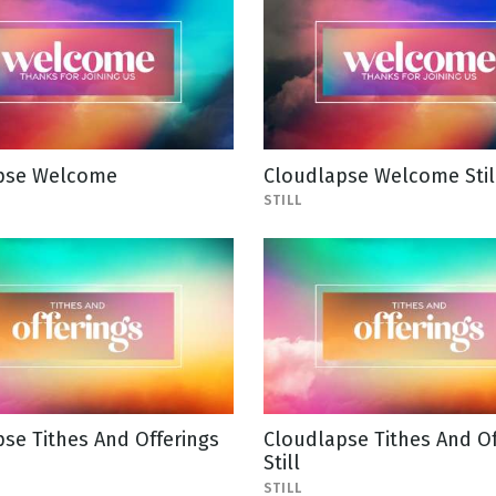
pse Welcome
Cloudlapse Welcome Stil
STILL
se Tithes And Offerings
Cloudlapse Tithes And Of
Still
STILL