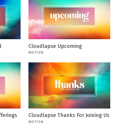
l
Cloudlapse Upcoming
MOTION
ferings
Cloudlapse Thanks For Joining Us
MOTION