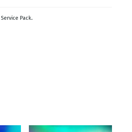
Service Pack.