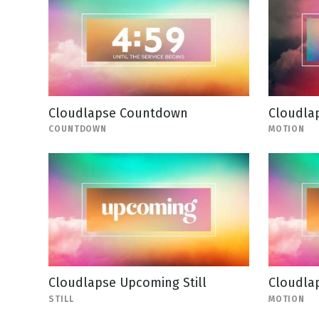
Cloudlapse Countdown
Cloudla
COUNTDOWN
MOTION
Cloudlapse Upcoming Still
Cloudlap
STILL
MOTION