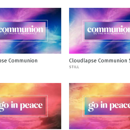
pse Communion
Cloudlapse Communion S
STILL