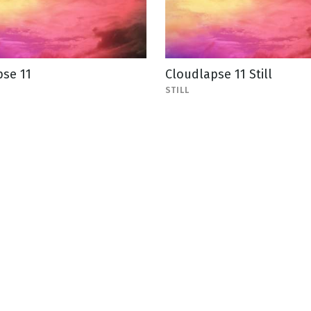
pse 11
Cloudlapse 11 Still
STILL