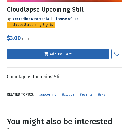
Cloudlapse Upcoming Still
By
Centerline New Media
|
License of Use
|
Includes Streaming Rights
$3.00
USD
Add to Cart
Cloudlapse Upcoming Still.
RELATED TOPICS:
#upcoming
#clouds
#events
#sky
You might also be interested