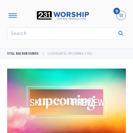
0
SEARCH
STILL BACKGROUNDS
CLOUDLAPSE UPCOMING STILL