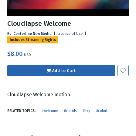
Cloudlapse Welcome
By
Centerline New Media
|
License of Use
|
Includes Streaming Rights
$8.00
USD
Add to Cart
Cloudlapse Welcome motion.
RELATED TOPICS:
#welcome
#clouds
#sky
#colorful