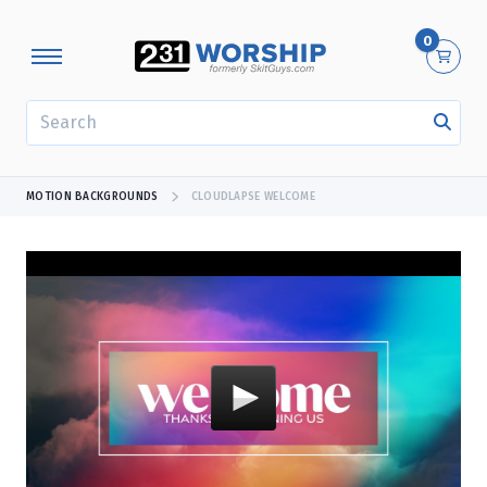
0
SEARCH
MOTION BACKGROUNDS
CLOUDLAPSE WELCOME