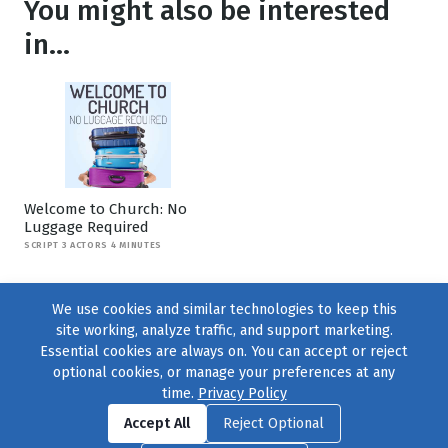
You might also be interested
in...
Welcome to Church: No
Luggage Required
SCRIPT 3 ACTORS 4 MINUTES
We use cookies and similar technologies to keep this
site working, analyze traffic, and support marketing.
Essential cookies are always on. You can accept or reject
optional cookies, or manage your preferences at any
time.
Privacy Policy
Find us on
Facebook
|
Twitter
|
Instagram
|
TikTok
Accept All
Reject Optional
© 2004–2026
231 Collective
, All Rights Reserved. |
Privacy Policy
|