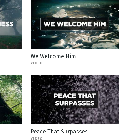
We Welcome Him
VIDEO
Peace That Surpasses
VIDEO