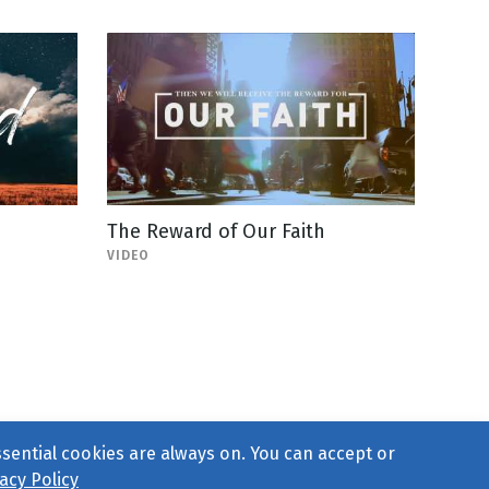
The Reward of Our Faith
VIDEO
ssential cookies are always on. You can accept or
acy Policy