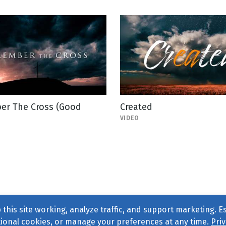
r The Cross (Good
Created
VIDEO
this site working, analyze traffic, and support marketing. E
tional cookies, or manage your preferences at any time.
Priv
Find us on
Facebook
|
Twitter
|
Instagram
|
TikTok