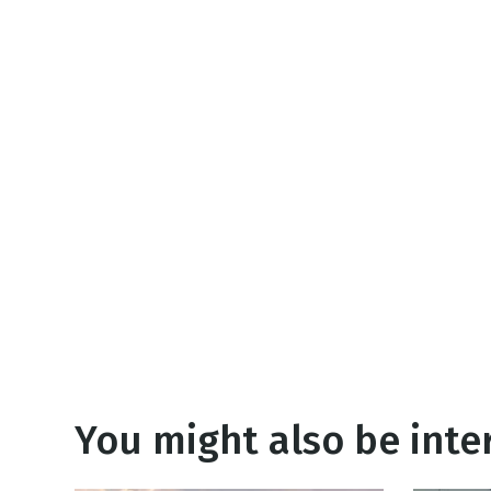
NEW RELEASE
New Years
Honestly
Thanksgivin
View All Scripts
Valentine's 
You might also be inter