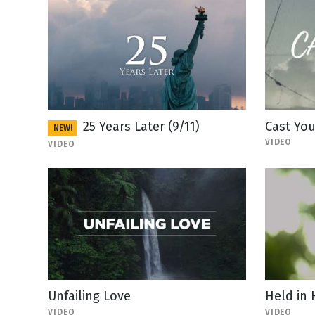
25 Years Later (9/11)
Cast You
NEW!
VIDEO
VIDEO
Unfailing Love
Held in
VIDEO
VIDEO