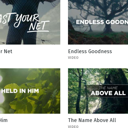
r Net
Endless Goodness
VIDEO
 Him
The Name Above All
VIDEO