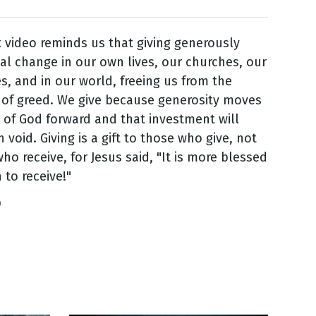
 video reminds us that giving generously
cal change in our own lives, our churches, our
, and in our world, freeing us from the
 of greed. We give because generosity moves
 of God forward and that investment will
 void. Giving is a gift to those who give, not
ho receive, for Jesus said, "It is more blessed
 to receive!"
9