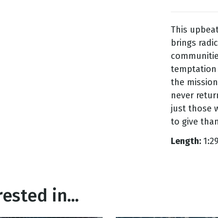
This upbeat
g
brings radi
Day
communities
temptation
the mission
never return
just those w
to give than
Length:
1:2
ested in...