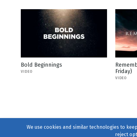
Bold Beginnings
Remembe
Friday)
VIDEO
VIDEO
We use cookies and similar technologies to keep 
reject op