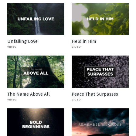
Unfailing Love
Held in Him
VIDEO
VIDEO
The Name Above All
Peace That Surpasses
VIDEO
VIDEO