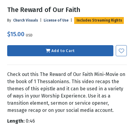
The Reward of Our Faith
By
Church Visuals
|
License of Use
|
Includes Streaming Rights
$15.00
USD
Add to Cart
Check out this The Reward of Our Faith Mini-Movie on
the book of 1 Thessalonians. This video recaps the
themes of this epistle and it can be used in a variety
of ways in your Worship Experience. Use it as a
transition element, sermon or service opener,
message recap or on your social media account.
Length:
0:46