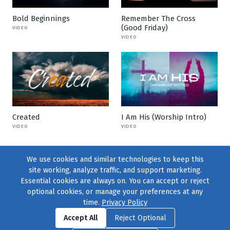
Bold Beginnings
Remember The Cross
(Good Friday)
VIDEO
VIDEO
Created
I Am His (Worship Intro)
VIDEO
VIDEO
We use cookies and similar technologies to keep this
site working, analyze traffic, and support marketing.
Essential cookies are always on. You can accept or reject
optional cookies, or manage your preferences at any
time.
Privacy Policy
Find us on
Facebook
|
Twitter
|
Instagram
|
TikTok
Accept All
Reject Optional
© 2004–2026
231 Collective
, All Rights Reserved. |
Privacy Policy
|