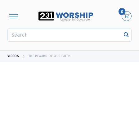
0
SEARCH
VIDEOS
THE REWARD OF OUR FAITH