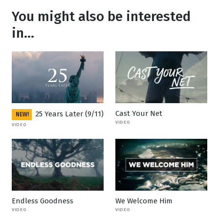
You might also be interested
in...
Cast Your Net
25 Years Later (9/11)
NEW!
VIDEO
VIDEO
Endless Goodness
We Welcome Him
VIDEO
VIDEO