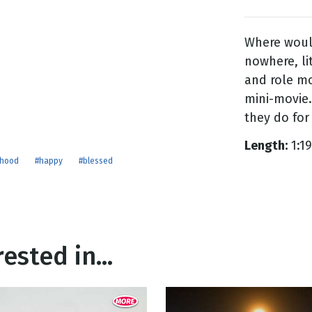
Where woul
g
nowhere, li
Day
and role mo
mini-movie.
they do for
Length:
1:19
rhood
#happy
#blessed
ested in...