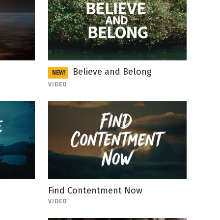
Believe and Belong
NEW!
VIDEO
Find Contentment Now
VIDEO