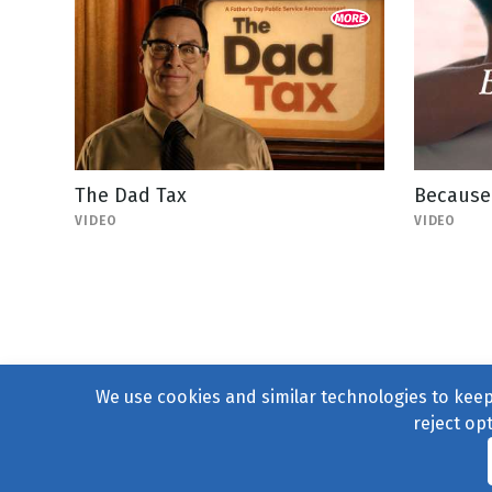
The Dad Tax
Because 
VIDEO
VIDEO
We use cookies and similar technologies to keep 
reject op
© 2004–2026
231 Collecti