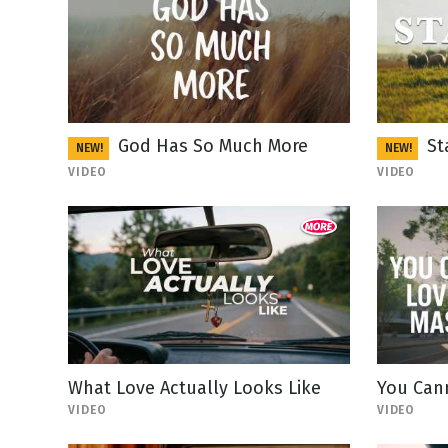
God Has So Much More
St
NEW!
NEW!
VIDEO
VIDEO
What Love Actually Looks Like
You Can
VIDEO
VIDEO