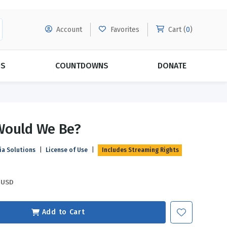
Account
Favorites
Cart (
0
)
DS
COUNTDOWNS
DONATE
MORE SUBSCRIPTIONS
POPULAR THEMES
Would We Be?
Evangelism
Forgiveness
ia Solutions
|
License of Use
|
Includes Streaming Rights
Grace
Subscribe & Save Today with
MORE!
Love
LEARN MORE
USD
Marriage
Relationships
Add to Cart