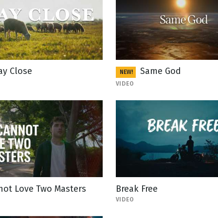
ay Close
Same God
NEW!
VIDEO
not Love Two Masters
Break Free
VIDEO