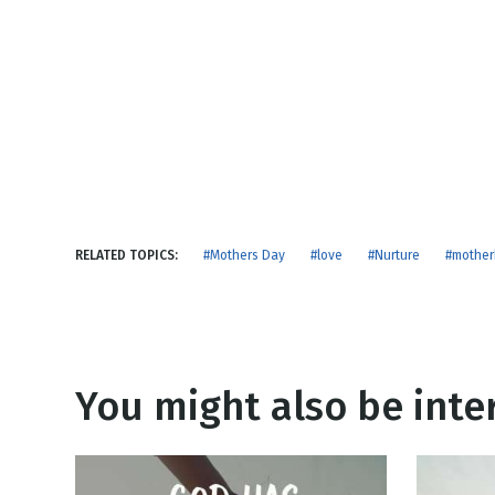
NEW RELEASE
New Years
Honestly
Thanksgivin
View All Scripts
Valentine's 
RELATED TOPICS:
#Mothers Day
#love
#Nurture
#mothe
You might also be inter