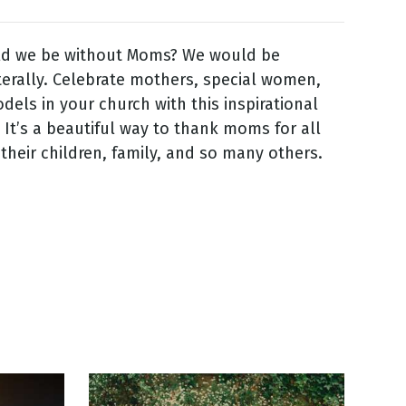
d we be without Moms? We would be
terally. Celebrate mothers, special women,
dels in your church with this inspirational
 It’s a beautiful way to thank moms for all
 their children, family, and so many others.