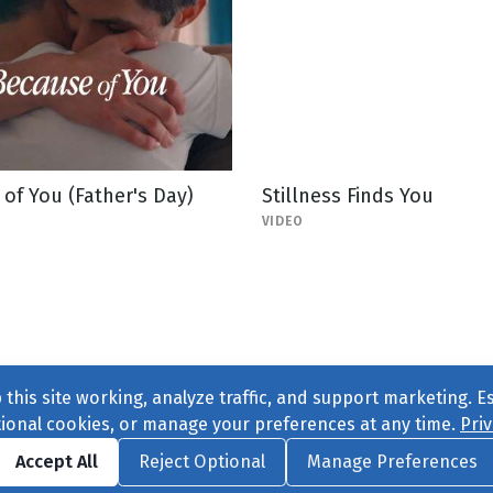
of You (Father's Day)
Stillness Finds You
VIDEO
this site working, analyze traffic, and support marketing. E
tional cookies, or manage your preferences at any time.
Priv
Find us on
Facebook
|
Twitter
|
Instagram
|
TikTok
Accept All
Reject Optional
Manage Preferences
ve
, All Rights Reserved. |
Privacy Policy
|
Cookie Preferences
|
Conta