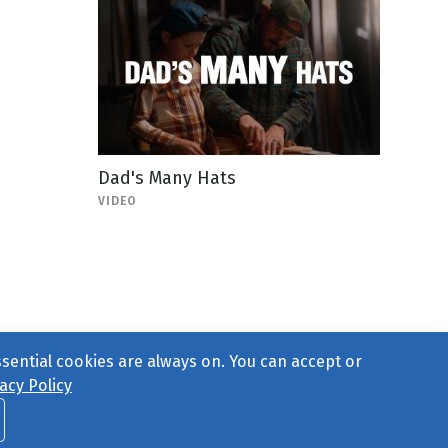
Dad's Many Hats
VIDEO
ssential cookies are always on. You can accept or
acy Policy
ct Us
or call 877-754-8489