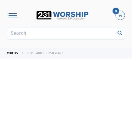
0
SEARCH
VIDEOS
THIS LAND OF 250 YEARS