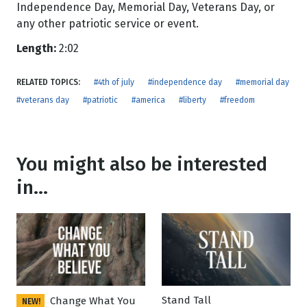
Independence Day, Memorial Day, Veterans Day, or
any other patriotic service or event.
Length:
2:02
RELATED TOPICS:
#4th of july
#independence day
#memorial day
#veterans day
#patriotic
#america
#liberty
#freedom
You might also be interested
in...
Stand Tall
Change What You
NEW!