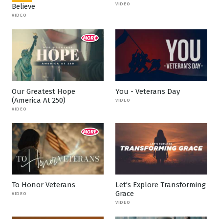
VIDEO
Believe
VIDEO
Our Greatest Hope
You - Veterans Day
(America At 250)
VIDEO
VIDEO
To Honor Veterans
Let's Explore Transforming
Grace
VIDEO
VIDEO