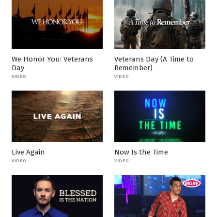
We Honor You: Veterans
Veterans Day (A Time to
Day
Remember)
VIDEO
VIDEO
Live Again
Now Is the Time
VIDEO
VIDEO