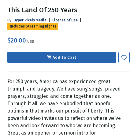
This Land Of 250 Years
By
Hyper Pixels Media
|
License of Use
|
Includes Streaming Rights
$20.00
USD
Add to Cart
For 250 years, America has experienced great
triumph and tragedy. We have sung songs, prayed
prayers, struggled and come together as one.
Through it all, we have embodied that hopeful
optimism that marks our pursuit of liberty. This
powerful video invites us to reflect on where we’ve
been and look forward to who we are becoming.
Great as an opener or sermon intro for