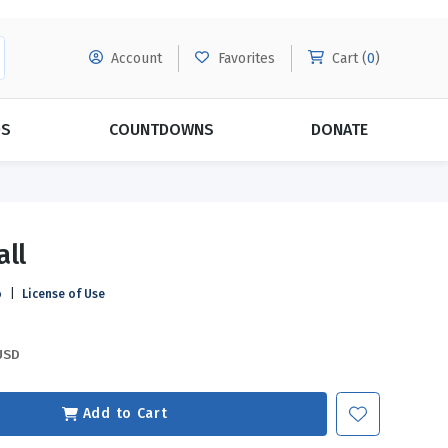
Account
Favorites
Cart (
0
)
DS
COUNTDOWNS
DONATE
MORE SUBSCRIPTIONS
POPULAR THEMES
all
Evangelism
Forgiveness
o
|
License of Use
Grace
Subscribe & Save Today with
MORE!
Love
LEARN MORE
USD
Marriage
Relationships
Add to Cart