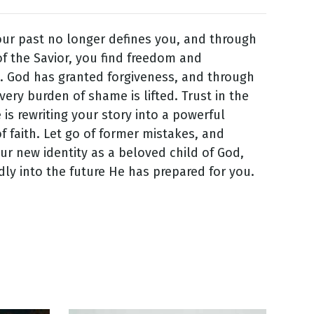
your past no longer defines you, and through
f the Savior, you find freedom and
. God has granted forgiveness, and through
very burden of shame is lifted. Trust in the
 is rewriting your story into a powerful
f faith. Let go of former mistakes, and
r new identity as a beloved child of God,
ly into the future He has prepared for you.