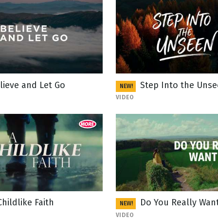
lieve and Let Go
Step Into the Uns
NEW!
VIDEO
Childlike Faith
Do You Really Want
NEW!
VIDEO