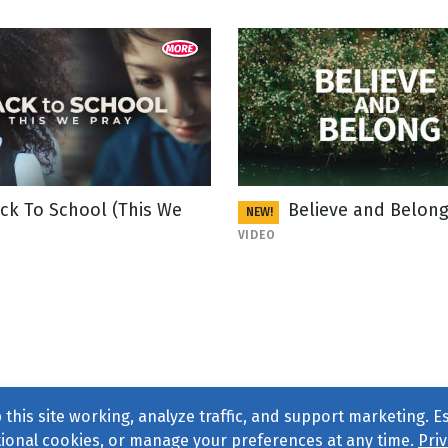
ck To School (This We
Believe and Belon
NEW!
VIDEO
this site working, analyze traffic, and support marketing. E
tional cookies, or manage your preferences at any time.
Priv
Find us on
Facebook
|
Twitter
|
Instagram
|
TikTok