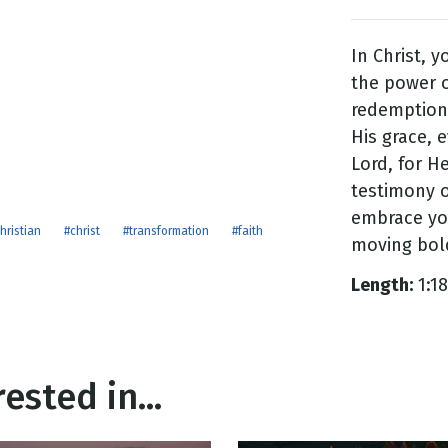
In Christ, 
g
the power o
Day
redemption
His grace, e
Lord, for He
testimony o
embrace you
hristian
#christ
#transformation
#faith
moving bold
Length:
1:18
ested in...