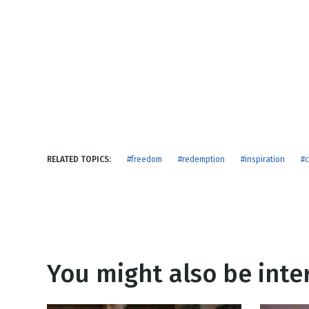
NEW RELEASE
New Years
Honestly
Thanksgivin
View All Scripts
Valentine's 
RELATED TOPICS:
#freedom
#redemption
#inspiration
#c
You might also be inter