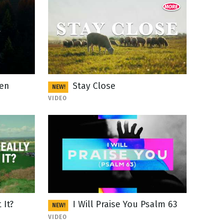
een
Stay Close
NEW!
VIDEO
 It?
I Will Praise You Psalm 63
NEW!
VIDEO