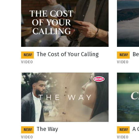
The Cost of Your Calling
Be
NEW!
NEW!
VIDEO
VIDEO
The Way
A 
NEW!
NEW!
VIDEO
VIDEO