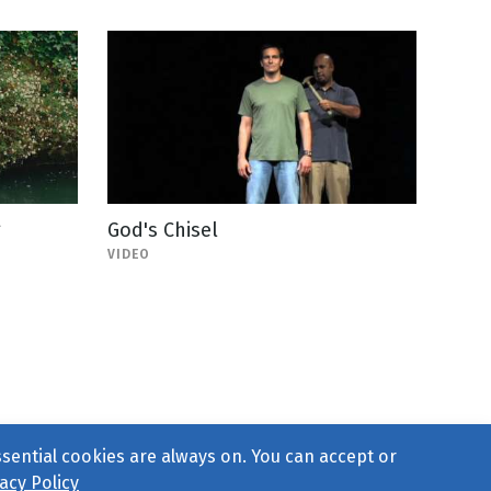
g
God's Chisel
VIDEO
ssential cookies are always on. You can accept or
acy Policy