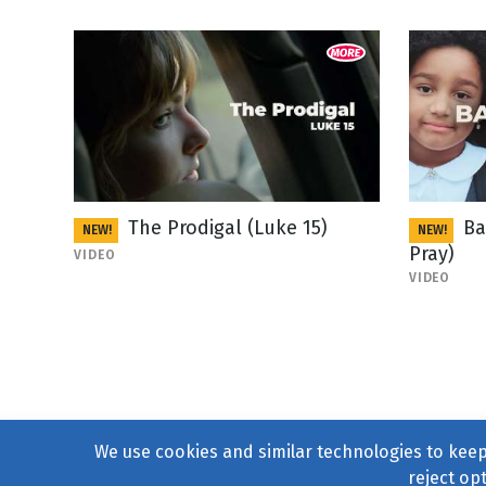
The Prodigal (Luke 15)
Ba
NEW!
NEW!
Pray)
VIDEO
VIDEO
We use cookies and similar technologies to keep 
reject op