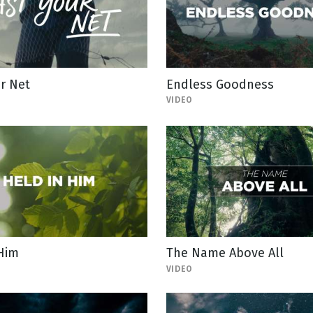
r Net
Endless Goodness
VIDEO
 Him
The Name Above All
VIDEO