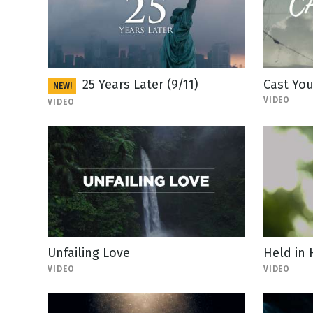
25 Years Later (9/11)
Cast You
NEW!
VIDEO
VIDEO
Unfailing Love
Held in
VIDEO
VIDEO