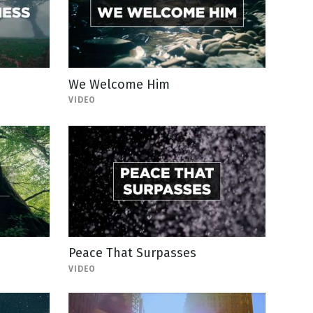
We Welcome Him
VIDEO
Peace That Surpasses
VIDEO