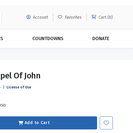
Account
Favorites
Cart (
0
)
DS
COUNTDOWNS
DONATE
MORE SUBSCRIPTIONS
POPULAR THEMES
pel Of John
Evangelism
Forgiveness
o
|
License of Use
Grace
Subscribe & Save Today with
MORE!
Love
LEARN MORE
USD
Marriage
Relationships
Add to Cart