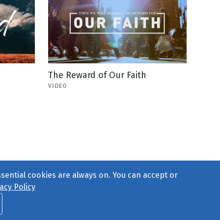
The Reward of Our Faith
VIDEO
ssential cookies are always on. You can accept or
acy Policy
ct Us
or call 877-754-8489