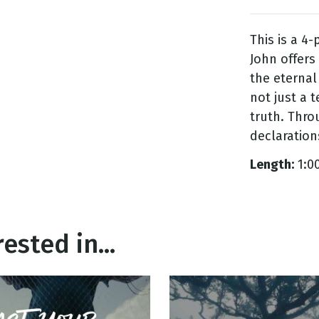
This is a 4-
g
John offers
Day
the eternal
not just a 
truth. Thro
declaration
Length:
1:0
ested in...