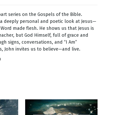
part series on the Gospels of the Bible.
 a deeply personal and poetic look at Jesus—
 Word made flesh. He shows us that Jesus is
teacher, but God Himself, full of grace and
ugh signs, conversations, and “I Am”
s, John invites us to believe—and live.
0