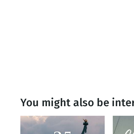
NEW RELEASE
New Years
Honestly
Thanksgivin
View All Scripts
Valentine's 
You might also be inter