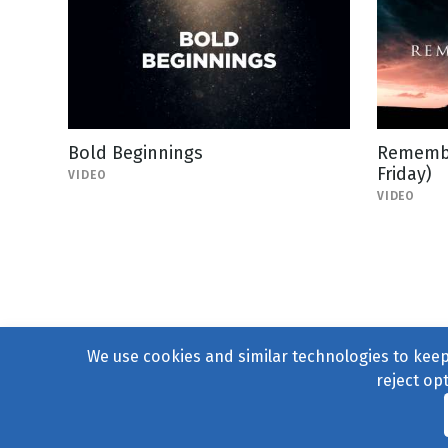
Bold Beginnings
Remembe
Friday)
VIDEO
VIDEO
We use cookies and similar technologies to keep 
reject op
© 2004–2026
231 Collecti