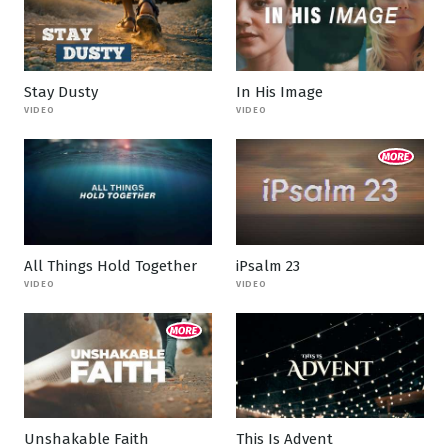
Stay Dusty
In His Image
VIDEO
VIDEO
All Things Hold Together
iPsalm 23
VIDEO
VIDEO
Unshakable Faith
This Is Advent