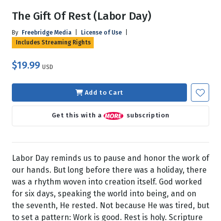
The Gift Of Rest (Labor Day)
By
Freebridge Media
|
License of Use
|
Includes Streaming Rights
$19.99
USD
Add to Cart
Get this with a
subscription
Labor Day reminds us to pause and honor the work of
our hands. But long before there was a holiday, there
was a rhythm woven into creation itself. God worked
for six days, speaking the world into being, and on
the seventh, He rested. Not because He was tired, but
to set a pattern: Work is good. Rest is holy. Scripture