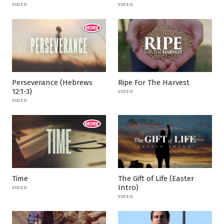
VIDEO
VIDEO
Perseverance (Hebrews
Ripe For The Harvest
12:1-3)
VIDEO
VIDEO
Time
The Gift of Life (Easter
Intro)
VIDEO
VIDEO