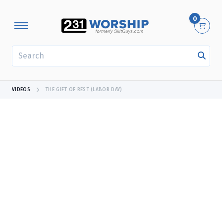
0
SEARCH
VIDEOS
THE GIFT OF REST (LABOR DAY)