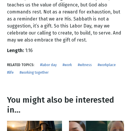
teaches us the value of diligence, but God also
commands rest. Not as a reward for exhaustion, but
as a reminder that we are His. Sabbath is not a
suggestion, it’s a gift. So this Labor Day, may we
celebrate our calling to create, to build, to serve. And
may we also embrace the gift of rest.
Length:
1:16
RELATED TOPICS:
#labor day
#work
#witness
#workplace
#life
#working together
You might also be interested
in...