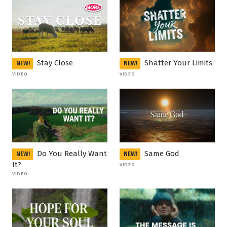
Stay Close
Shatter Your Limits
NEW!
NEW!
VIDEO
VIDEO
Do You Really Want
Same God
NEW!
NEW!
It?
VIDEO
VIDEO