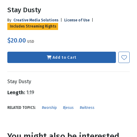
Stay Dusty
By
Creative Media Solutions
|
License of Use
|
Includes Streaming Rights
$20.00
USD
Add to Cart
Stay Dusty
Length:
1:19
RELATED TOPICS:
#worship
#jesus
#witness
You might also be interested