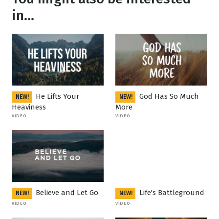
in...
He Lifts Your
God Has So Much
NEW!
NEW!
Heaviness
More
VIDEO
VIDEO
Believe and Let Go
Life's Battleground
NEW!
NEW!
VIDEO
VIDEO