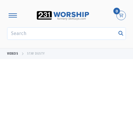
0
SEARCH
VIDEOS
STAY DUSTY