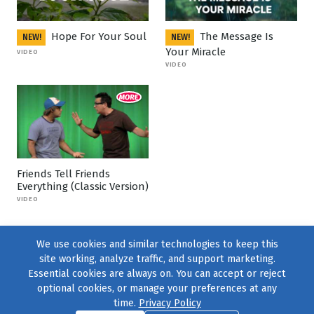
Hope For Your Soul
The Message Is
NEW!
NEW!
Your Miracle
VIDEO
VIDEO
Friends Tell Friends
Everything (Classic Version)
VIDEO
We use cookies and similar technologies to keep this
site working, analyze traffic, and support marketing.
Essential cookies are always on. You can accept or reject
optional cookies, or manage your preferences at any
time.
Privacy Policy