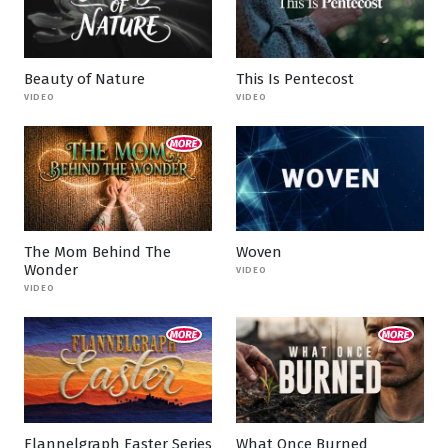
Beauty of Nature
This Is Pentecost
VIDEO
VIDEO
The Mom Behind The
Woven
Wonder
VIDEO
VIDEO
Flannelgraph Easter Series
What Once Burned