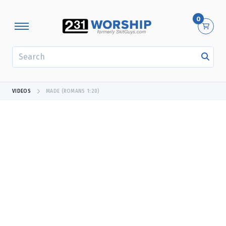
0
SEARCH
VIDEOS
MADE (ROMANS 1:20)