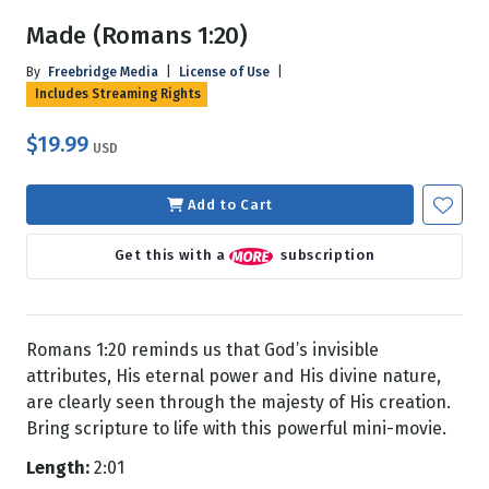
Made (Romans 1:20)
By
Freebridge Media
|
License of Use
|
Includes Streaming Rights
$19.99
USD
Add to Cart
Get this with a
subscription
Romans 1:20 reminds us that God’s invisible
attributes, His eternal power and His divine nature,
are clearly seen through the majesty of His creation.
Bring scripture to life with this powerful mini-movie.
Length:
2:01