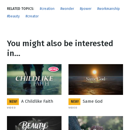
RELATED TOPICS:
#creation
#wonder
#power
#workmanship
#beauty
#creator
You might also be interested
in...
A Childlike Faith
Same God
NEW!
NEW!
VIDEO
VIDEO