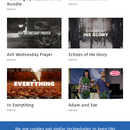
Bundle
VIDEO
VIDEO
Ash Wednesday Prayer
Echoes of His Glory
VIDEO
VIDEO
In Everything
Adam and Eve
VIDEO
VIDEO
We use cookies and similar technologies to keep this