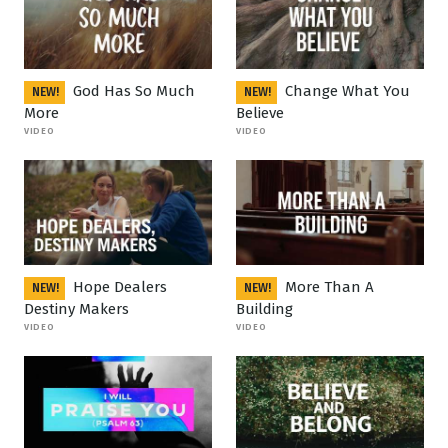
God Has So Much
Change What You
NEW!
NEW!
More
Believe
VIDEO
VIDEO
Hope Dealers
More Than A
NEW!
NEW!
Destiny Makers
Building
VIDEO
VIDEO