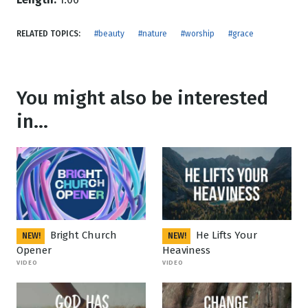
RELATED TOPICS:
#beauty
#nature
#worship
#grace
You might also be interested
in...
Bright Church
He Lifts Your
NEW!
NEW!
Opener
Heaviness
VIDEO
VIDEO