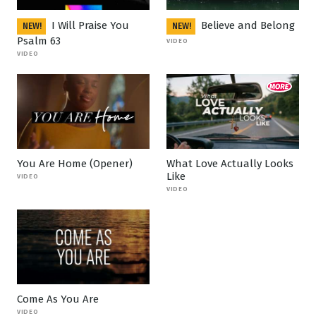
I Will Praise You
Believe and Belong
NEW!
NEW!
Psalm 63
VIDEO
VIDEO
You Are Home (Opener)
What Love Actually Looks
Like
VIDEO
VIDEO
Come As You Are
VIDEO