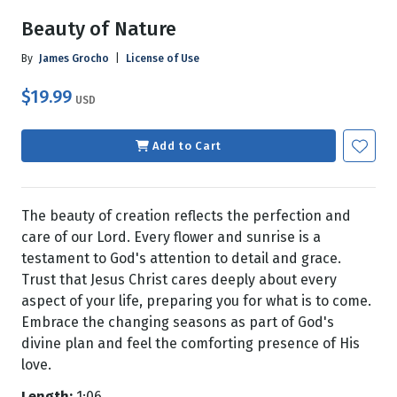
Beauty of Nature
By
James Grocho
|
License of Use
$19.99
USD
Add to Cart
The beauty of creation reflects the perfection and
care of our Lord. Every flower and sunrise is a
testament to God's attention to detail and grace.
Trust that Jesus Christ cares deeply about every
aspect of your life, preparing you for what is to come.
Embrace the changing seasons as part of God's
divine plan and feel the comforting presence of His
love.
Length:
1:06