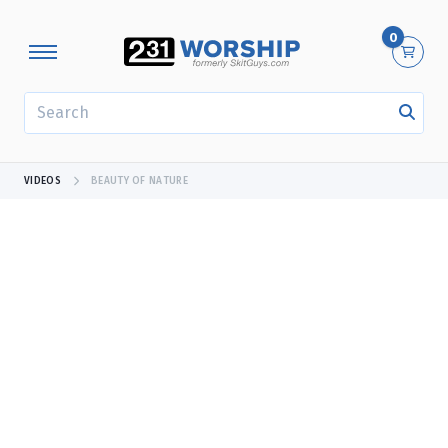
0
SEARCH
VIDEOS
BEAUTY OF NATURE