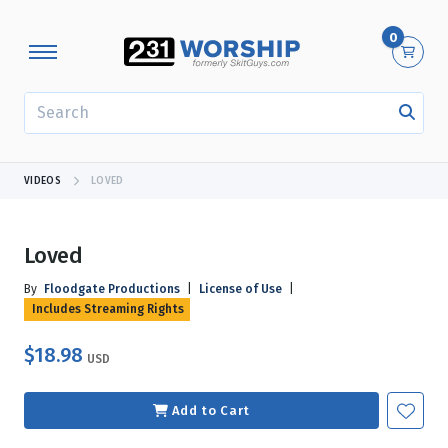
0
SEARCH
VIDEOS
LOVED
Loved
By
Floodgate Productions
|
License of Use
|
Includes Streaming Rights
$18.98
USD
Add to Cart