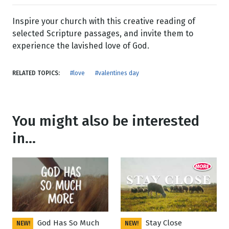
Inspire your church with this creative reading of
selected Scripture passages, and invite them to
experience the lavished love of God.
RELATED TOPICS:
#love
#valentines day
You might also be interested
in...
God Has So Much
Stay Close
NEW!
NEW!