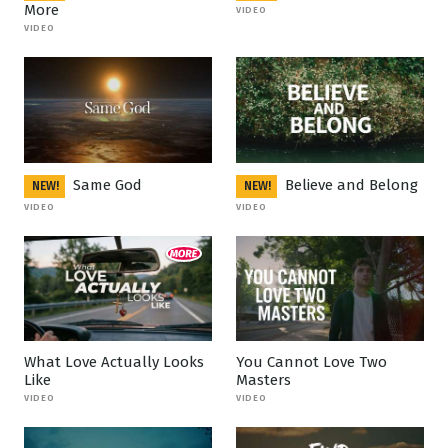
More
VIDEO
VIDEO
Same God
Believe and Belong
NEW!
NEW!
VIDEO
VIDEO
What Love Actually Looks
You Cannot Love Two
Like
Masters
VIDEO
VIDEO