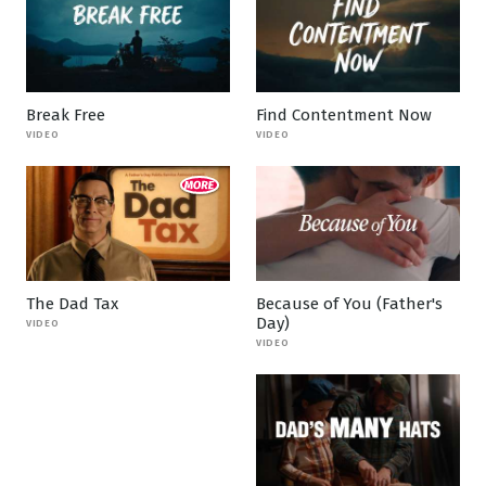
Break Free
Find Contentment Now
VIDEO
VIDEO
The Dad Tax
Because of You (Father's
Day)
VIDEO
VIDEO