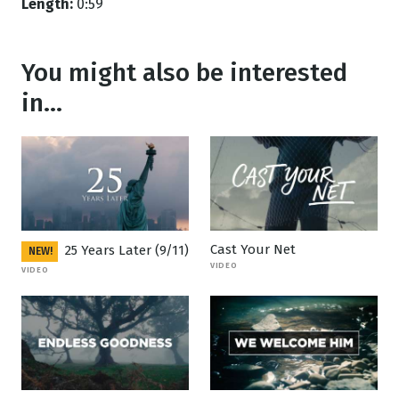
Length:
0:59
You might also be interested
in...
Cast Your Net
25 Years Later (9/11)
NEW!
VIDEO
VIDEO