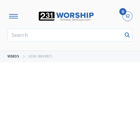
0
SEARCH
VIDEOS
LOVE (ADVENT)