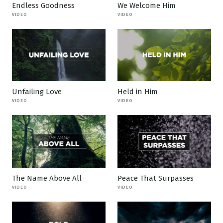
Endless Goodness
We Welcome Him
VIDEO
VIDEO
Unfailing Love
Held in Him
VIDEO
VIDEO
The Name Above All
Peace That Surpasses
VIDEO
VIDEO