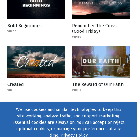
Bold Beginnings
Remember The Cross
(Good Friday)
VIDEO
VIDEO
Created
The Reward of Our Faith
VIDEO
VIDEO
We use cookies and similar technologies to keep this
site working, analyze traffic, and support marketing.
Essential cookies are always on. You can accept or reject
optional cookies, or manage your preferences at any
time.
Privacy Policy