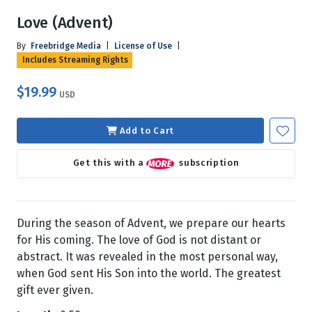
Love (Advent)
By
Freebridge Media
|
License of Use
|
Includes Streaming Rights
$19.99
USD
Add to Cart
Get this with a
subscription
During the season of Advent, we prepare our hearts
for His coming. The love of God is not distant or
abstract. It was revealed in the most personal way,
when God sent His Son into the world. The greatest
gift ever given.