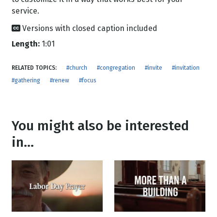
service.
Versions with closed caption included
Length:
1:01
RELATED TOPICS:
#church
#congregation
#invite
#invitation
#gathering
#renew
#focus
You might also be interested
in...