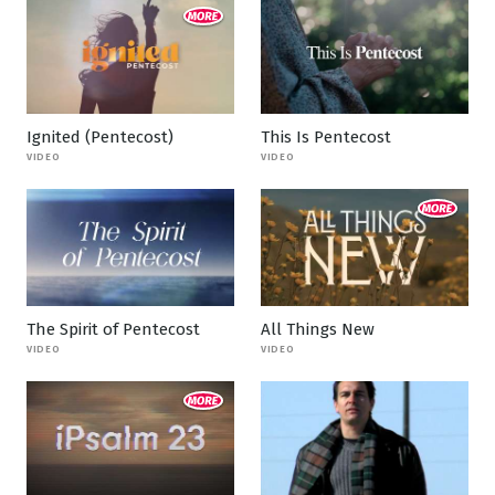
Ignited (Pentecost)
This Is Pentecost
VIDEO
VIDEO
The Spirit of Pentecost
All Things New
VIDEO
VIDEO