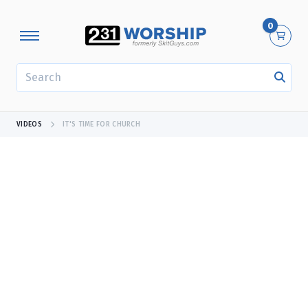
0
SEARCH
VIDEOS
IT'S TIME FOR CHURCH