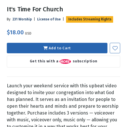
It's Time For Church
By
231 Worship
|
License of Use
|
Includes Streaming Rights
$18.00
USD
Add to Cart
Get this with a
subscription
Launch your weekend service with this upbeat video
designed to invite your congregation into what God
has planned. It serves as an invitation for people to
open their hearts and minds and prepare to worship
together. Purchase includes 3 versions — voiceover
with music, voiceover only, music only — allowing you
to customize it in a way that works best for your