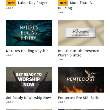
Labor Day Prayer
More Than A
NEW!
NEW!
Building
VIDEO
VIDEO
Natures Healing Rhythm
Breathe In His Presence -
Worship Intro
VIDEO
VIDEO
Get Ready to Worship Now
Pentecost Fire Still Falls
VIDEO
VIDEO